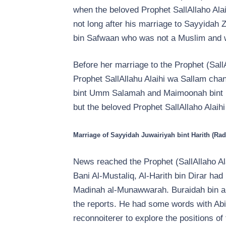
when the beloved Prophet SallAllaho Alai
not long after his marriage to Sayyidah 
bin Safwaan who was not a Muslim and wa
Before her marriage to the Prophet (Sal
Prophet SallAllahu Alaihi wa Sallam chan
bint Umm Salamah and Maimoonah bint H
but the beloved Prophet SallAllaho Alaih
Marriage of Sayyidah Juwairiyah bint Harith (Rad
News reached the Prophet (SallAllaho Ala
Bani Al-Mustaliq, Al-Harith bin Dirar ha
Madinah al-Munawwarah. Buraidah bin al
the reports. He had some words with Abi 
reconnoiterer to explore the positions o