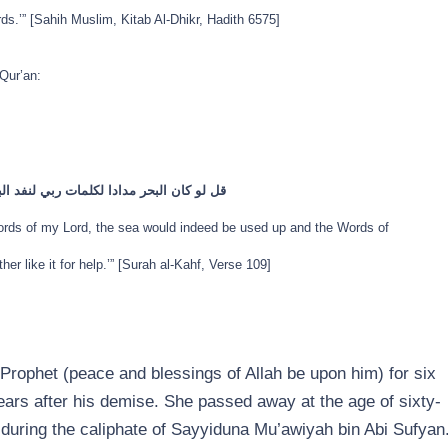
ds.’” [Sahih Muslim, Kitab Al-Dhikr, Hadith 6575]
Qur’an:
قبل ان تنفد كلمات ربي ولو جئنا بمثله مددا
Words of my Lord, the sea would indeed be used up and the Words of
er like it for help.’” [Surah al-Kahf, Verse 109]
Prophet (peace and blessings of Allah be upon him) for six
years after his demise. She passed away at the age of sixty-
ah during the caliphate of Sayyiduna Mu’awiyah bin Abi Sufyan