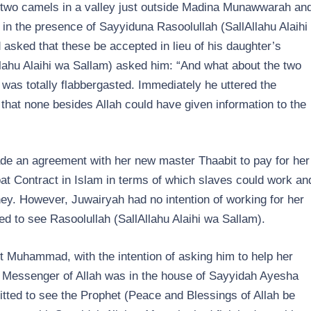
e two camels in a valley just outside Madina Munawwarah an
 in the presence of Sayyiduna Rasoolullah (SallAllahu Alaihi
asked that these be accepted in lieu of his daughter’s
lahu Alaihi wa Sallam) asked him: “And what about the two
 was totally flabbergasted. Immediately he uttered the
that none besides Allah could have given information to the
e an agreement with her new master Thaabit to pay for her
t Contract in Islam in terms of which slaves could work an
ey. However, Juwairyah had no intention of working for her
d to see Rasoolullah (SallAllahu Alaihi wa Sallam).
t Muhammad, with the intention of asking him to help her
e Messenger of Allah was in the house of Sayyidah Ayesha
tted to see the Prophet (Peace and Blessings of Allah be