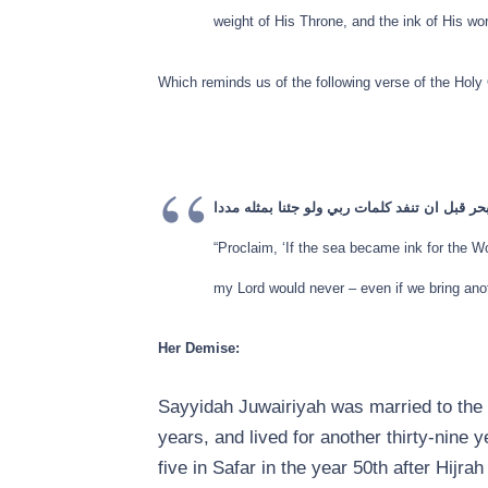
weight of His Throne, and the ink of His wor
Which reminds us of the following verse of the Holy 
قل لو كان البحر مدادا لكلمات ربي لنفد البحر 
“Proclaim, ‘If the sea became ink for the 
my Lord would never – even if we bring anoth
Her Demise:
Sayyidah Juwairiyah was married to the 
years, and lived for another thirty-nine 
five in Safar in the year 50th after Hijr