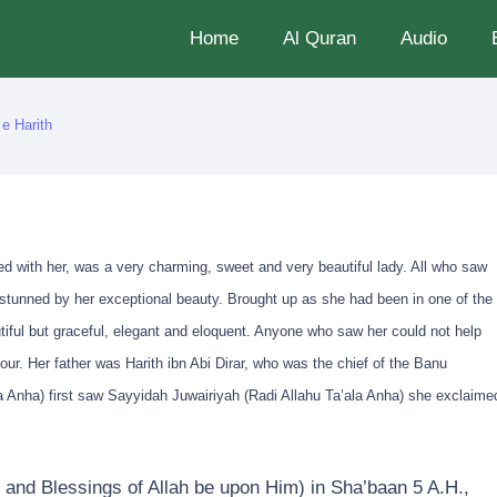
Home
Al Quran
Audio
e Harith
ed with her, was a very charming, sweet and very beautiful lady. All who saw
stunned by her exceptional beauty. Brought up as she had been in one of the
tiful but graceful, elegant and eloquent. Anyone who saw her could not help
r. Her father was Harith ibn Abi Dirar, who was the chief of the Banu
 Anha) first saw Sayyidah Juwairiyah (Radi Allahu Ta’ala Anha) she exclaime
and Blessings of Allah be upon Him) in Sha’baan 5 A.H.,