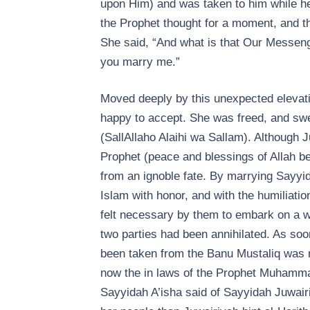
upon Him) and was taken to him while he
the Prophet thought for a moment, and the
She said, “And what is that Our Messeng
you marry me.”
Moved deeply by this unexpected elevati
happy to accept. She was freed, and swe
(SallAllaho Alaihi wa Sallam). Although 
Prophet (peace and blessings of Allah be
from an ignoble fate. By marrying Sayyi
Islam with honor, and with the humiliatio
felt necessary by them to embark on a w
two parties had been annihilated. As soo
been taken from the Banu Mustaliq was re
now the in laws of the Prophet Muhammad
Sayyidah A’isha said of Sayyidah Juwair