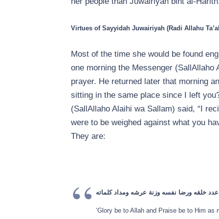
her people than Juwairiyah bint al-Harith
Virtues of Sayyidah Juwairiyah (Radi Allahu Ta’a
Most of the time she would be found engr
one morning the Messenger (SallAllaho A
prayer. He returned later that morning an
sitting in the same place since I left y
(SallAllaho Alaihi wa Sallam) said, “I rec
were to be weighed against what you hav
They are:
سبحان الله وبحمده عدد خلقه ورضا نفسه وزنة
‘Glory be to Allah and Praise be to Him as 