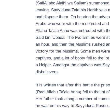
(SallAllaho Alaihi wa Sallam) summoned 
leaving, Sayyiduna Zaid bin Harith was 
and dispose them. On hearing the advent 
Arabs who were with them defected and r
Allahu Ta’ala Anhu was entrusted with th
Sa‘d bin ‘Ubada. The two armies were sta
an hour, and then the Muslims rushed and
victory for the Muslims. Some men were 
captives, and a lot of booty fell to the
a Helper. Amongst the captives was Sayyi
disbelievers.
It is written that after this battle the p
(Radi Allahu Ta’ala Anha) fell to the lot 
Her father took along a number of camel
he was on his way to Sayyiduna Rasoolul