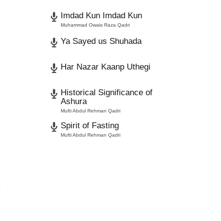
Imdad Kun Imdad Kun
Muhammad Owais Raza Qadri
Ya Sayed us Shuhada
Har Nazar Kaanp Uthegi
Historical Significance of
Ashura
Mufti Abdul Rehman Qadri
Spirit of Fasting
Mufti Abdul Rehman Qadri
.