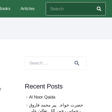
Books
Articles
Search
for:
Recent Posts
d
Al Noor Qaida
حضرت خواجہ پیر محمد فاروق
رحمانی رحمۃ اللہ تعالیٰ علیہ