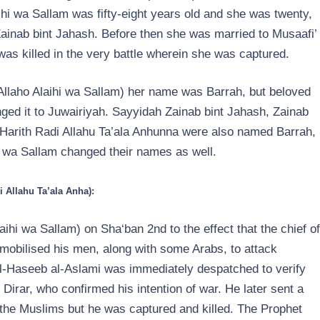
hi wa Sallam was fifty-eight years old and she was twenty,
Zainab bint Jahash. Before then she was married to Musaafi’
s killed in the very battle wherein she was captured.
lAllaho Alaihi wa Sallam) her name was Barrah, but beloved
ged it to Juwairiyah. Sayyidah Zainab bint Jahash, Zainab
arith Radi Allahu Ta’ala Anhunna were also named Barrah,
i wa Sallam changed their names as well.
i Allahu Ta’ala Anha):
ihi wa Sallam) on Sha‘ban 2nd to the effect that the chief of
d mobilised his men, along with some Arabs, to attack
-Haseeb al-Aslami was immediately despatched to verify
Dirar, who confirmed his intention of war. He later sent a
f the Muslims but he was captured and killed. The Prophet