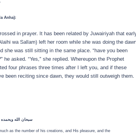
.”
la Anha):
ossed in prayer. It has been related by Juwairiyah that earl
laihi wa Sallam) left her room while she was doing the daw
d she was still sitting in the same place. “have you been
ou?” he asked. “Yes,” she replied. Whereupon the Prophet
ited four phrases three times after I left you, and if these
e been reciting since dawn, they would still outweigh them.
 عرشه ومداد كلماته
much as the number of his creations, and His pleasure, and the