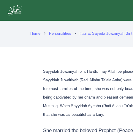
Home
Personalities
Hazrat Sayeda Juwairiyah Bint 
chevron_right
chevron_right
Sayyidah Juwairiyah bint Harith, may Allah be pleas
Sayyidah Juwairiyah (Radi Allahu Ta’ala Anha) were 
foremost families of the time, she was not only beau
being captivated by her charm and pleasant demeanou
Mustaliq. When Sayyidah Ayesha (Radi Allahu Ta’ala
that she was as beautiful as a fairy.
She married the beloved Prophet (Peace 