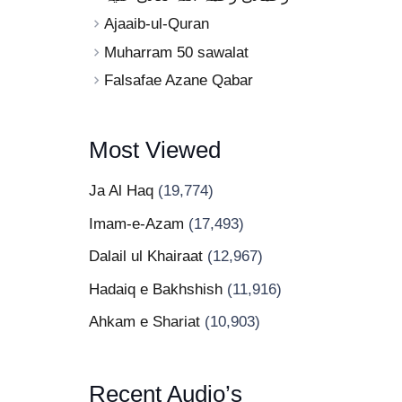
Ajaaib-ul-Quran
Muharram 50 sawalat
Falsafae Azane Qabar
Most Viewed
Ja Al Haq
(19,774)
Imam-e-Azam
(17,493)
Dalail ul Khairaat
(12,967)
Hadaiq e Bakhshish
(11,916)
Ahkam e Shariat
(10,903)
Recent Audio’s