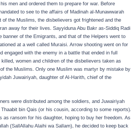
his men and ordered them to prepare for war. Before
mandated to see to the affairs of Madinah al-Munawwarah
of the Muslims, the disbelievers got frightened and the
an away for their lives. Sayyiduna Abu Bakr as-Siddiq Radi
e banner of the Emigrants, and that of the Helpers went to
tioned at a well called Muraisi. Arrow shooting went on for
 engaged with the enemy in a battle that ended in full
killed, women and children of the disbelievers taken as
 lot of the Muslims. Only one Muslim was martyr by mistake by
dah Juwairiyah, daughter of Al-Harith, chief of the
risoners were distributed among the soldiers, and Juwairiyah
of Thaabit bin Qais (or his cousin, according to some reports)
s as ransom for his daughter, hoping to buy her freedom. As
lah (SallAllahu Alaihi wa Sallam), he decided to keep back