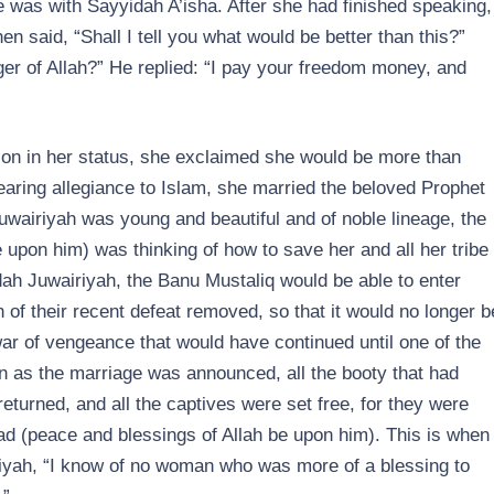
 was with Sayyidah A’isha. After she had finished speaking,
n said, “Shall I tell you what would be better than this?”
er of Allah?” He replied: “I pay your freedom money, and
on in her status, she exclaimed she would be more than
aring allegiance to Islam, she married the beloved Prophet
Juwairiyah was young and beautiful and of noble lineage, the
 upon him) was thinking of how to save her and all her tribe
dah Juwairiyah, the Banu Mustaliq would be able to enter
n of their recent defeat removed, so that it would no longer b
ar of vengeance that would have continued until one of the
n as the marriage was announced, all the booty that had
turned, and all the captives were set free, for they were
 (peace and blessings of Allah be upon him). This is when
iyah, “I know of no woman who was more of a blessing to