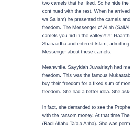
two camels that he liked. So he hide th
continued with the rest. When he arrived
wa Sallam) he presented the camels and 
freedom. The Messenger of Allah (SallAl
camels you hid in the valley?!?!” Haarith
Shahaadha and entered Islam, admitting 
Messenger about these camels.
Meanwhile, Sayyidah Juwairiayh had mad
freedom. This was the famous Mukaataba
buy their freedom for a fixed sum of mon
freedom. She had a better idea. She aske
In fact, she demanded to see the Prophe
with the ransom money. At that time Th
(Radi Allahu Ta’ala Anha). She was permi