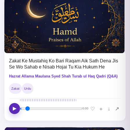
Zakat Ke Mustahiq Ko Bari Raqam Aik Sath Dena Jis
Se Wo Sahab e Nisab Hojai Tu Kia Hukum He
Hazrat Allama Maulana Syed Shah Turab ul Haq Qadri (Q&A)
Zakat
Urdu
▶
↓
♡
＋
↗
0:00