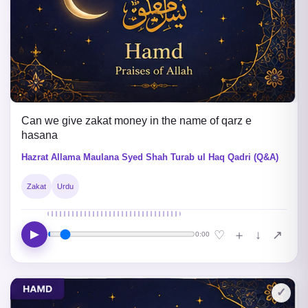
Can we give zakat money in the name of qarz e
hasana
Hazrat Allama Maulana Syed Shah Turab ul Haq Qadri (Q&A)
Zakat
Urdu
▶
↓
♡
＋
↗
0:00
✓