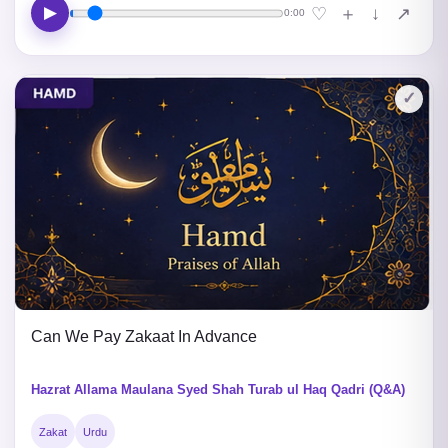
▶
↓
♡
＋
↗
0:00
✓
Can We Pay Zakaat In Advance
Hazrat Allama Maulana Syed Shah Turab ul Haq Qadri (Q&A)
Zakat
Urdu