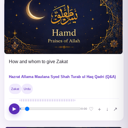
How and whom to give Zakat
Hazrat Allama Maulana Syed Shah Turab ul Haq Qadri (Q&A)
Zakat
Urdu
▶
↓
♡
＋
↗
0:00