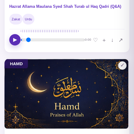
Hazrat Allama Maulana Syed Shah Turab ul Haq Qadri (Q&A)
Zakat
Urdu
▶
↓
♡
＋
↗
0:00
✓