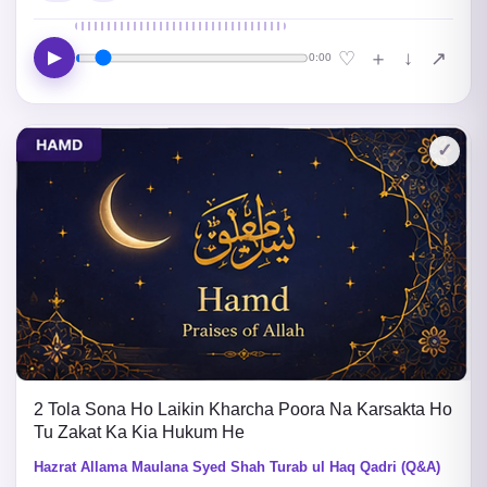
▶
↓
♡
＋
↗
0:00
✓
2 Tola Sona Ho Laikin Kharcha Poora Na Karsakta Ho
Tu Zakat Ka Kia Hukum He
Hazrat Allama Maulana Syed Shah Turab ul Haq Qadri (Q&A)