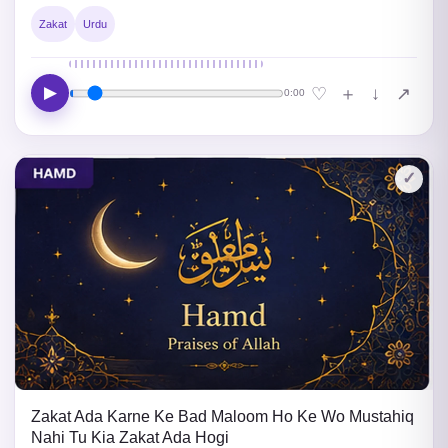
Zakat
Urdu
▶
↓
♡
＋
↗
0:00
✓
Zakat Ada Karne Ke Bad Maloom Ho Ke Wo Mustahiq
Nahi Tu Kia Zakat Ada Hogi