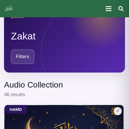
ZAKAT
Zakat
Filters
Audio Collection
46 results
✓