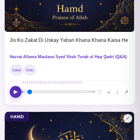
Jis Ko Zakat Di Uskay Yahan Khana Khana Kaisa He
Hazrat Allama Maulana Syed Shah Turab ul Haq Qadri (Q&A)
Zakat
Urdu
▶
↓
♡
＋
↗
0:00
✓