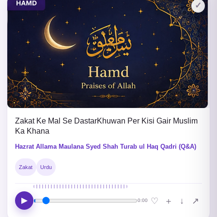
✓
Zakat Ke Mal Se DastarKhuwan Per Kisi Gair Muslim
Ka Khana
Hazrat Allama Maulana Syed Shah Turab ul Haq Qadri (Q&A)
Zakat
Urdu
▶
↓
♡
＋
↗
0:00