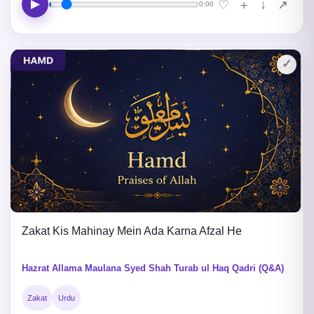
▶
↓
♡
＋
↗
0:00
✓
Zakat Kis Mahinay Mein Ada Karna Afzal He
Hazrat Allama Maulana Syed Shah Turab ul Haq Qadri (Q&A)
Zakat
Urdu