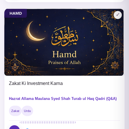
✓
Zakat Ki Investment Karna
Hazrat Allama Maulana Syed Shah Turab ul Haq Qadri (Q&A)
Zakat
Urdu