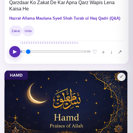
Qarzdaar Ko Zakat De Kar Apna Qarz Wapis Lena
Kaisa He
Hazrat Allama Maulana Syed Shah Turab ul Haq Qadri (Q&A)
Zakat
Urdu
▶
↓
♡
＋
↗
0:00
✓