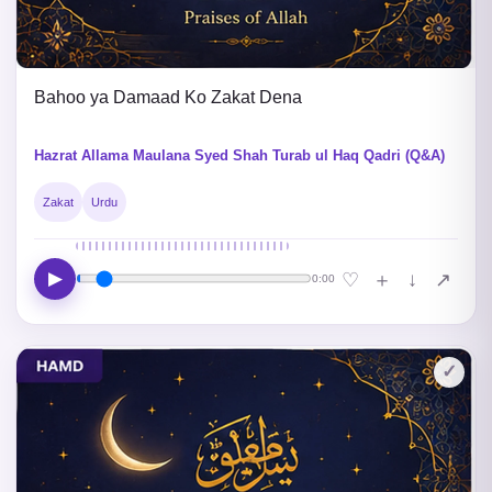
Bahoo ya Damaad Ko Zakat Dena
Hazrat Allama Maulana Syed Shah Turab ul Haq Qadri (Q&A)
Zakat
Urdu
▶
↓
♡
＋
↗
0:00
✓