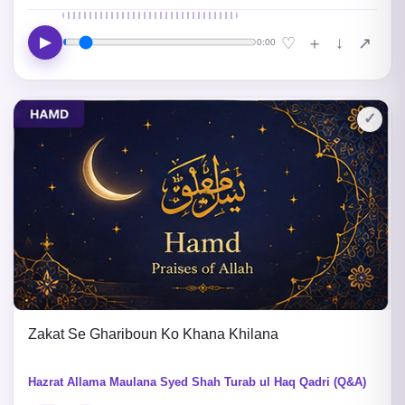
▶
↓
♡
＋
↗
0:00
✓
Zakat Se Ghariboun Ko Khana Khilana
Hazrat Allama Maulana Syed Shah Turab ul Haq Qadri (Q&A)