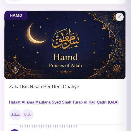
✓
Zakat Kis Nisab Per Deni Chahye
Hazrat Allama Maulana Syed Shah Turab ul Haq Qadri (Q&A)
Zakat
Urdu