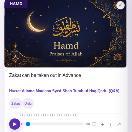
✓
Zakat can be taken out in Advance
Hazrat Allama Maulana Syed Shah Turab ul Haq Qadri (Q&A)
Zakat
Urdu
▶
↓
♡
＋
↗
0:00