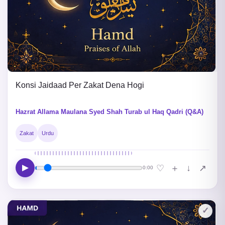
Konsi Jaidaad Per Zakat Dena Hogi
Hazrat Allama Maulana Syed Shah Turab ul Haq Qadri (Q&A)
Zakat
Urdu
▶
↓
♡
＋
↗
0:00
✓