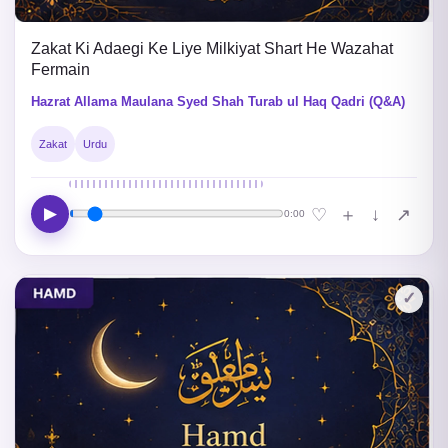
Zakat Ki Adaegi Ke Liye Milkiyat Shart He Wazahat
Fermain
Hazrat Allama Maulana Syed Shah Turab ul Haq Qadri (Q&A)
Zakat
Urdu
▶
↓
♡
＋
↗
0:00
✓