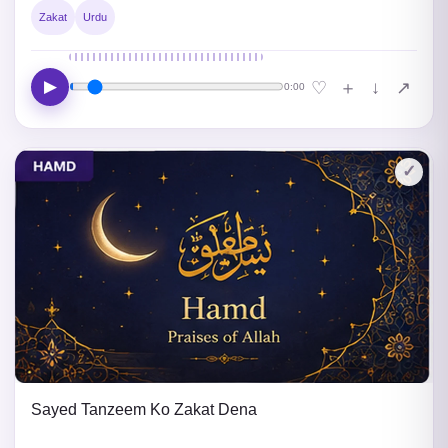
Zakat
Urdu
▶
↓
♡
＋
↗
0:00
✓
Sayed Tanzeem Ko Zakat Dena