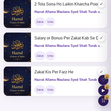
✓
2 Tola Sona Ho Laikin Kharcha Poora Na Karsakta Ho Tu Zakat Ka Kia Hukum He
Hazrat Allama Maulana Syed Shah Turab ul Haq Qadri (Q&A)
Zakat
Urdu
✓
Salary or Bonus Per Zakat Kab Se Deni Hogi
Hazrat Allama Maulana Syed Shah Turab ul Haq Qadri (Q&A)
Zakat
Urdu
✓
Zakat Kis Per Farz He
0
♡
Hazrat Allama Maulana Syed Shah Turab ul Haq Qadri (Q&A)
0
▶
Zakat
Urdu
0
☷