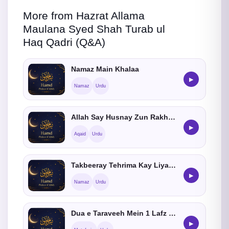
More from Hazrat Allama
Maulana Syed Shah Turab ul
Haq Qadri (Q&A)
Namaz Main Khalaa
▶
Namaz
Urdu
Allah Say Husnay Zun Rakhnay Ka Hukum
▶
Aqaid
Urdu
Takbeeray Tehrima Kay Liya Hatoon Kay Rukh Kay Bara May Bataiye
▶
Namaz
Urdu
Dua e Taraveeh Mein 1 Lafz Ki Galati Kia He
▶