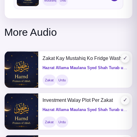
Mutafariq
Urdu
More Audio
✓
Zakat Kay Mustahiq Ko Fridge Washingmachine De Saktay Hein ?
Hazrat Allama Maulana Syed Shah Turab ul Haq Qadri (Q&A)
Zakat
Urdu
✓
Investment Walay Plot Per Zakat
Hazrat Allama Maulana Syed Shah Turab ul Haq Qadri (Q&A)
Zakat
Urdu