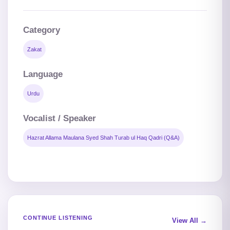
Category
Zakat
Language
Urdu
Vocalist / Speaker
Hazrat Allama Maulana Syed Shah Turab ul Haq Qadri (Q&A)
CONTINUE LISTENING
View All →