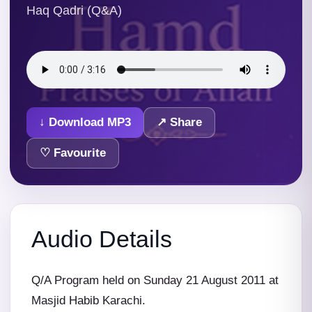
Haq Qadri (Q&A)
↓ Download MP3
↗ Share
♡ Favourite
Audio Details
Q/A Program held on Sunday 21 August 2011 at
Masjid Habib Karachi.