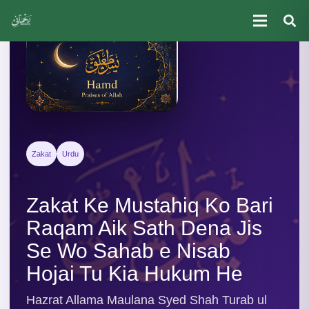
Zakat
Urdu
Zakat Ke Mustahiq Ko Bari
Raqam Aik Sath Dena Jis
Se Wo Sahab e Nisab
Hojai Tu Kia Hukum He
Hazrat Allama Maulana Syed Shah Turab ul