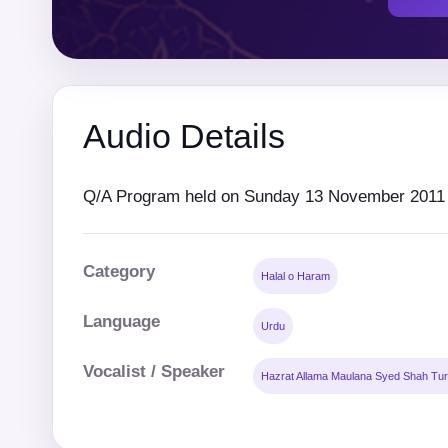
Audio Details
Q/A Program held on Sunday 13 November 2011 a
Category
Halal o Haram
Language
Urdu
Vocalist / Speaker
Hazrat Allama Maulana Syed Shah Tur