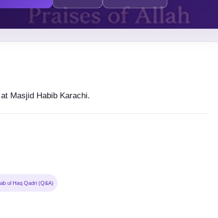
t Masjid Habib Karachi.
ab ul Haq Qadri (Q&A)