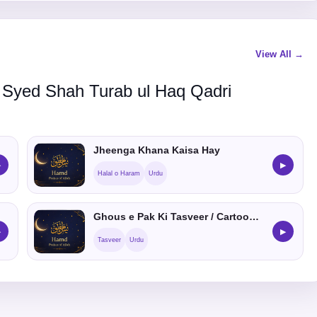
View All →
 Syed Shah Turab ul Haq Qadri
Jheenga Khana Kaisa Hay
▶
▶
Halal o Haram
Urdu
Ghous e Pak Ki Tasveer / Cartoon Banana Kaisa He
▶
▶
Tasveer
Urdu