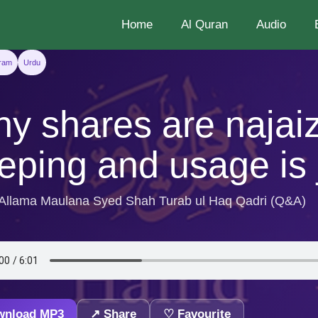
Home
Al Quran
Audio
aram
Urdu
y shares are najai
eping and usage is 
 Allama Maulana Syed Shah Turab ul Haq Qadri (Q&A)
wnload MP3
↗ Share
♡ Favourite