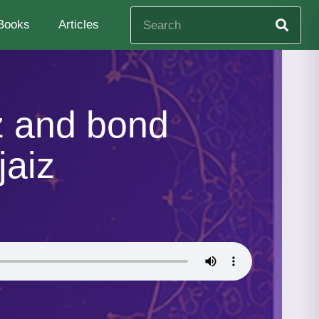
Books
Articles
z and bond
jaiz