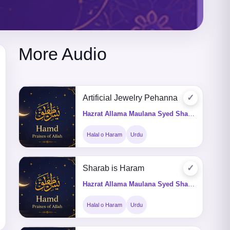
More Audio
✓
Artificial Jewelry Pehanna
Hazrat Allama Maulana Syed Shah Turab ul Haq Qadri (Q&A)
Halal o Haram
Urdu
✓
Sharab is Haram
Hazrat Allama Maulana Syed Shah Turab ul Haq Qadri (Q&A)
Halal o Haram
Urdu