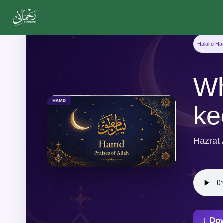
Halal o H
Wh
ke
Hazrat
↓ Do