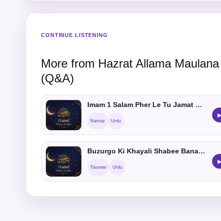
CONTINUE LISTENING
More from Hazrat Allama Maulana
(Q&A)
Imam 1 Salam Pher Le Tu Jamat Me Shamil Hosakta hein ?
Namaz
Urdu
Buzurgo Ki Khayali Shabee Banana Kaisa He
Tasveer
Urdu