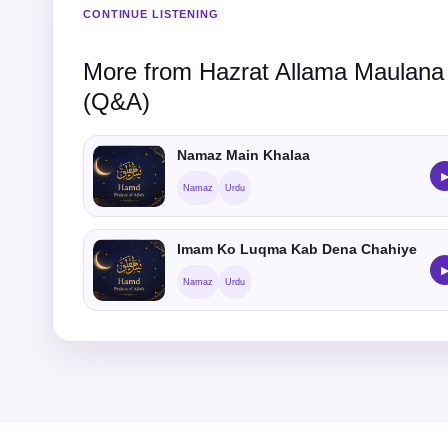
CONTINUE LISTENING
More from Hazrat Allama Maulana
(Q&A)
Namaz Main Khalaa
Namaz
Urdu
Imam Ko Luqma Kab Dena Chahiye
Namaz
Urdu