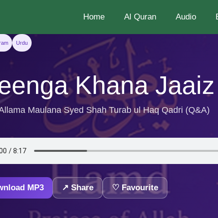
Home
Al Quran
Audio
aram
Urdu
eenga Khana Jaaiz
 Allama Maulana Syed Shah Turab ul Haq Qadri (Q&A)
wnload MP3
↗ Share
♡ Favourite