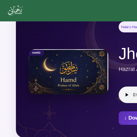
Halal o H
Jh
Hazrat
↓ Do