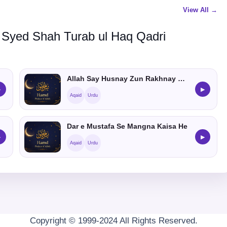
View All →
 Syed Shah Turab ul Haq Qadri
Allah Say Husnay Zun Rakhnay Ka Hukum
▶
▶
Aqaid
Urdu
Dar e Mustafa Se Mangna Kaisa He
▶
▶
Aqaid
Urdu
Copyright © 1999-2024 All Rights Reserved.