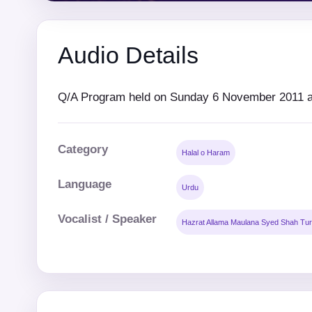
Audio Details
Q/A Program held on Sunday 6 November 2011 at
Category
Halal o Haram
Language
Urdu
Vocalist / Speaker
Hazrat Allama Maulana Syed Shah Tur