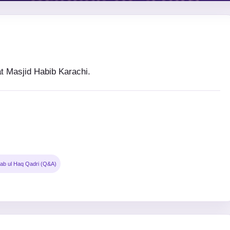
 Masjid Habib Karachi.
ab ul Haq Qadri (Q&A)