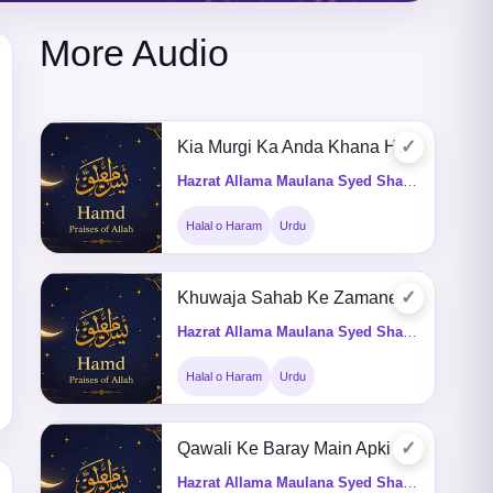
More Audio
✓
Kia Murgi Ka Anda Khana Haram Hay
Hazrat Allama Maulana Syed Shah Turab ul Haq Qadri (Q&A)
Halal o Haram
Urdu
✓
Khuwaja Sahab Ke Zamane Me Bhi Qawali Hoti Thi Aaj Kion Mana Kia Jata He
Hazrat Allama Maulana Syed Shah Turab ul Haq Qadri (Q&A)
Halal o Haram
Urdu
✓
Qawali Ke Baray Main Apki Kia Raai He
Hazrat Allama Maulana Syed Shah Turab ul Haq Qadri (Q&A)