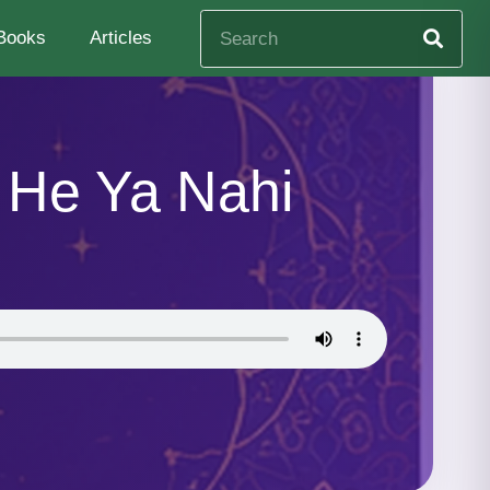
Books
Articles
 He Ya Nahi