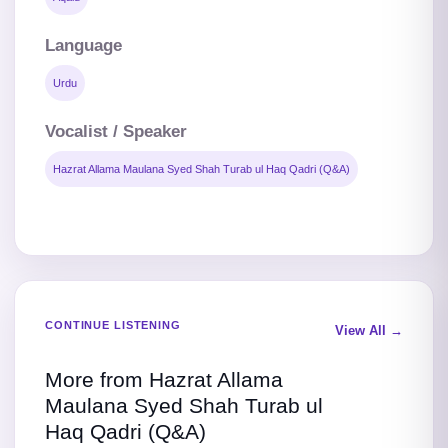
Language
Urdu
Vocalist / Speaker
Hazrat Allama Maulana Syed Shah Turab ul Haq Qadri (Q&A)
CONTINUE LISTENING
View All →
More from Hazrat Allama
Maulana Syed Shah Turab ul
Haq Qadri (Q&A)