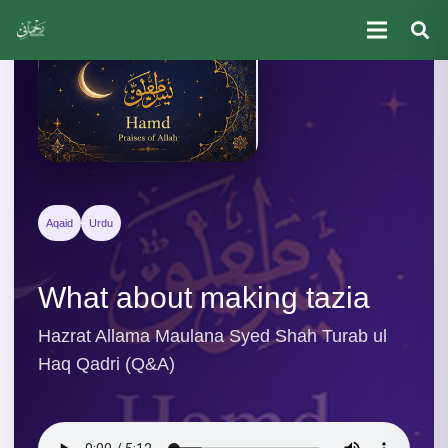
Aqaid
Urdu
What about making tazia
Hazrat Allama Maulana Syed Shah Turab ul
Haq Qadri (Q&A)