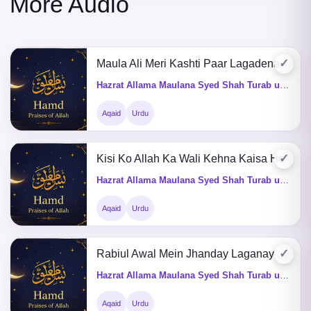
More Audio
✓
Maula Ali Meri Kashti Paar Lagadena
Hazrat Allama Maulana Syed Shah Turab ul Haq Qadri (Q&A)
Aqaid
Urdu
✓
Kisi Ko Allah Ka Wali Kehna Kaisa He
Hazrat Allama Maulana Syed Shah Turab ul Haq Qadri (Q&A)
Aqaid
Urdu
✓
Rabiul Awal Mein Jhanday Laganay Ki Kia Fazeelat He
Hazrat Allama Maulana Syed Shah Turab ul Haq Qadri (Q&A)
Aqaid
Urdu