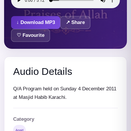
↓ Download MP3
↗ Share
♡ Favourite
Audio Details
Q/A Program held on Sunday 4 December 2011
at Masjid Habib Karachi.
Category
Aqaid