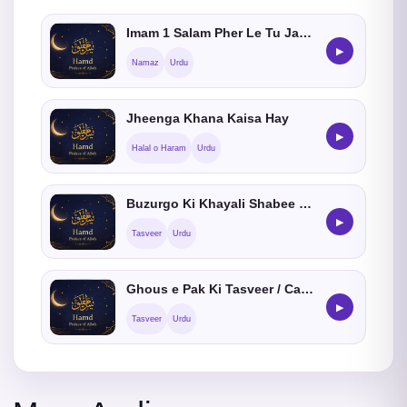
Imam 1 Salam Pher Le Tu Jamat Me Shamil Hosakta hein ?
▶
Namaz
Urdu
Jheenga Khana Kaisa Hay
▶
Halal o Haram
Urdu
Buzurgo Ki Khayali Shabee Banana Kaisa He
▶
Tasveer
Urdu
Ghous e Pak Ki Tasveer / Cartoon Banana Kaisa He
▶
Tasveer
Urdu