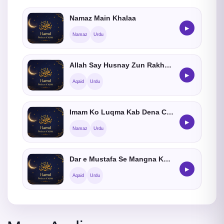
Namaz Main Khalaa
▶
Namaz
Urdu
Allah Say Husnay Zun Rakhnay Ka Hukum
▶
Aqaid
Urdu
Imam Ko Luqma Kab Dena Chahiye
▶
Namaz
Urdu
Dar e Mustafa Se Mangna Kaisa He
▶
Aqaid
Urdu