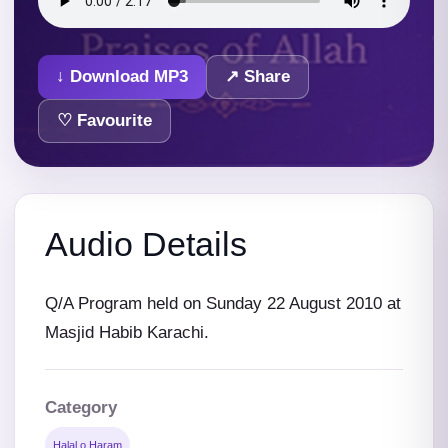
↓ Download MP3
↗ Share
♡ Favourite
Audio Details
Q/A Program held on Sunday 22 August 2010 at
Masjid Habib Karachi.
Category
Halal o Haram