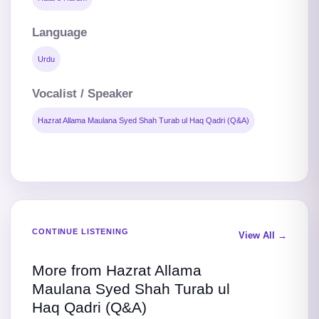
Language
Urdu
Vocalist / Speaker
Hazrat Allama Maulana Syed Shah Turab ul Haq Qadri (Q&A)
CONTINUE LISTENING
View All →
More from Hazrat Allama
Maulana Syed Shah Turab ul
Haq Qadri (Q&A)