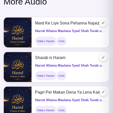
More Audio
✓
Mard Ke Liye Sona Pehanna Najaiz He
Hazrat Allama Maulana Syed Shah Turab ul Haq Qadri (Q&A)
Halal o Haram
Urdu
✓
Sharab is Haram
Hazrat Allama Maulana Syed Shah Turab ul Haq Qadri (Q&A)
Halal o Haram
Urdu
✓
Pagri Per Makan Dena Ya Lena Kaisa He
Hazrat Allama Maulana Syed Shah Turab ul Haq Qadri (Q&A)
Halal o Haram
Urdu