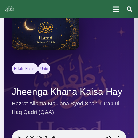
Halal o Haram
Urdu
Jheenga Khana Kaisa Hay
Hazrat Allama Maulana Syed Shah Turab ul
Haq Qadri (Q&A)