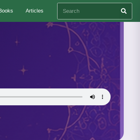
Books
Articles