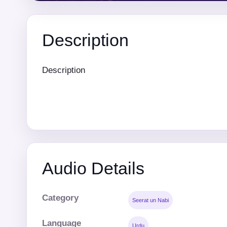
Description
Description
Audio Details
Category
Seerat un Nabi
Language
Urdu