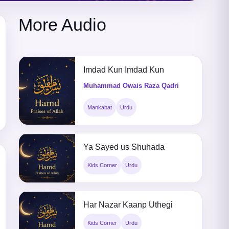
More Audio
Imdad Kun Imdad Kun
Muhammad Owais Raza Qadri
Mankabat
Urdu
Ya Sayed us Shuhada
Kids Corner
Urdu
Har Nazar Kaanp Uthegi
Kids Corner
Urdu