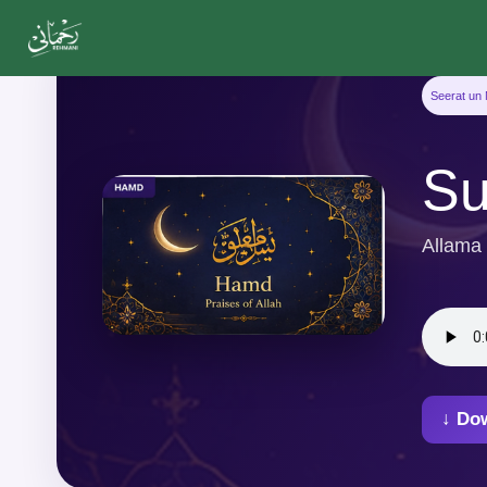
Seerat un 
Su
Allama
↓ Do