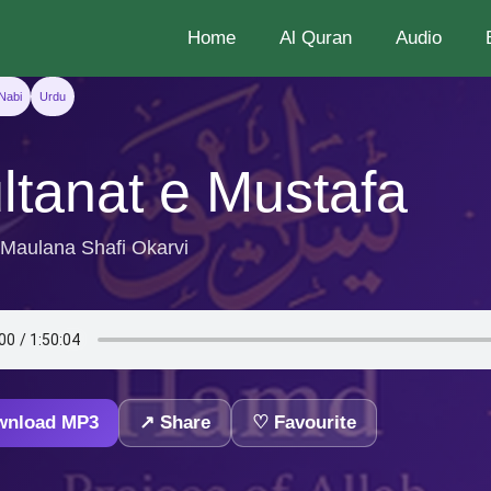
Home
Al Quran
Audio
Nabi
Urdu
ltanat e Mustafa
 Maulana Shafi Okarvi
wnload MP3
↗ Share
♡ Favourite