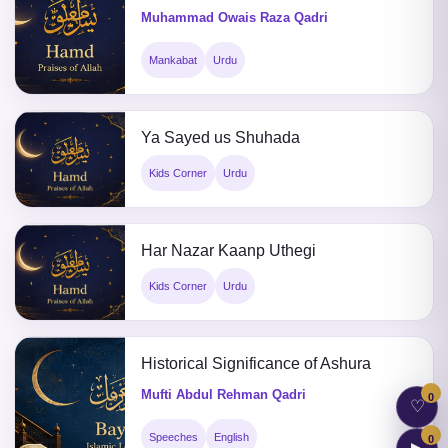
Muhammad Owais Raza Qadri
Mankabat
Urdu
Ya Sayed us Shuhada
Kids Corner
Urdu
Har Nazar Kaanp Uthegi
Kids Corner
Urdu
Historical Significance of Ashura
Mufti Abdul Rehman Qadri
0
♡
Speeches
English
0