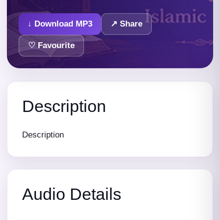
↓ Download MP3
↗ Share
♡ Favourite
Description
Description
Audio Details