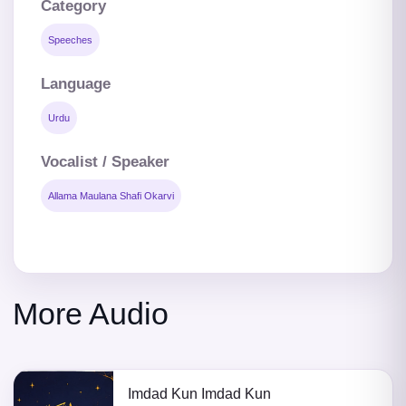
Category
Speeches
Language
Urdu
Vocalist / Speaker
Allama Maulana Shafi Okarvi
More Audio
Imdad Kun Imdad Kun