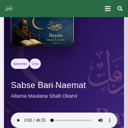
Speeches
Urdu
Sabse Bari Naemat
Allama Maulana Shafi Okarvi