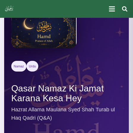
Namaz
Urdu
Qasar Namaz Ki Jamat
Karana Kesa Hey
Hazrat Allama Maulana Syed Shah Turab ul
Haq Qadri (Q&A)