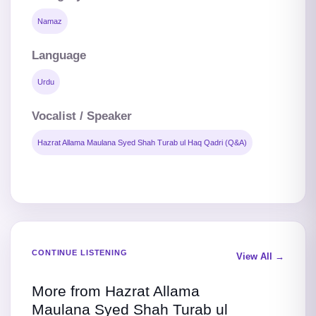
Namaz
Language
Urdu
Vocalist / Speaker
Hazrat Allama Maulana Syed Shah Turab ul Haq Qadri (Q&A)
CONTINUE LISTENING
View All →
More from Hazrat Allama
Maulana Syed Shah Turab ul