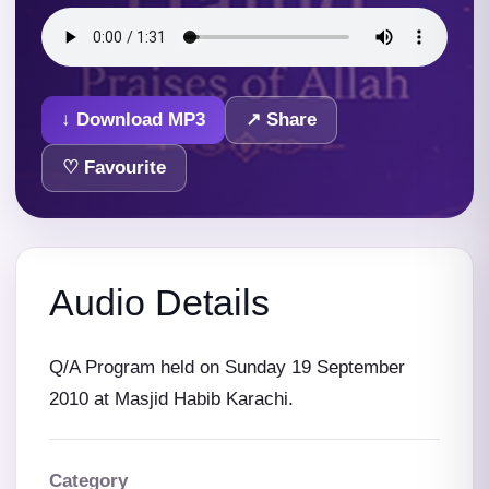
↓ Download MP3
↗ Share
♡ Favourite
Audio Details
Q/A Program held on Sunday 19 September
2010 at Masjid Habib Karachi.
Category