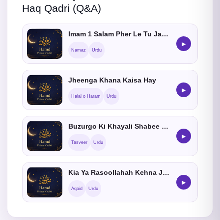
Haq Qadri (Q&A)
Imam 1 Salam Pher Le Tu Jamat Me Shamil Hosakta hein ?
▶
Namaz
Urdu
Jheenga Khana Kaisa Hay
▶
Halal o Haram
Urdu
Buzurgo Ki Khayali Shabee Banana Kaisa He
▶
Tasveer
Urdu
Kia Ya Rasoollahah Kehna Jaiz He ?
▶
Aqaid
Urdu