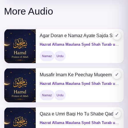
More Audio
✓
Agar Doran e Namaz Ayate Sajda Sunay Tu Kia Karey
Hazrat Allama Maulana Syed Shah Turab ul Haq Qadri (Q&A)
Namaz
Urdu
✓
Musafir Imam Ke Peechay Muqeem Kaise Namaz Perhega
Hazrat Allama Maulana Syed Shah Turab ul Haq Qadri (Q&A)
Namaz
Urdu
✓
Qaza e Umri Baqi Ho Tu Shabe Qadar,Shab e Mairaj Me Nafil Perhna Kaisa He
Hazrat Allama Maulana Syed Shah Turab ul Haq Qadri (Q&A)