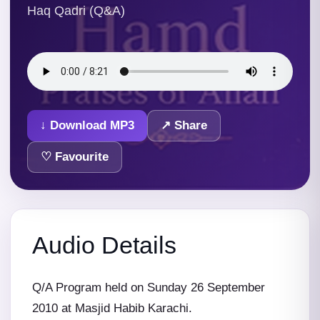
Haq Qadri (Q&A)
↓ Download MP3
↗ Share
♡ Favourite
Audio Details
Q/A Program held on Sunday 26 September
2010 at Masjid Habib Karachi.