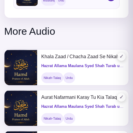
Mutafariq
Urdu
More Audio
✓
Khala Zaad / Chacha Zaad Se Nikah Karna
Hazrat Allama Maulana Syed Shah Turab ul Haq Qadri (Q&A)
Nikah-Talaq
Urdu
✓
Aurat Nafarmani Karay Tu Kia Talaq De Saktay Hain
Hazrat Allama Maulana Syed Shah Turab ul Haq Qadri (Q&A)
Nikah-Talaq
Urdu