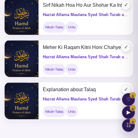
✓
Sirf Nikah Hoa Ho Aur Shohar Ka Inteqal Hojai Tu Iddat Ka Kia Hukum He
Hazrat Allama Maulana Syed Shah Turab ul Haq Qadri (Q&A)
Nikah-Talaq
Urdu
✓
Meher Ki Raqam Kitni Honi Chahye
Hazrat Allama Maulana Syed Shah Turab ul Haq Qadri (Q&A)
Nikah-Talaq
Urdu
✓
Explanation about Talaq
0
♡
Hazrat Allama Maulana Syed Shah Turab ul Haq Qadri (Q&A)
0
▶
Nikah-Talaq
Urdu
0
☷