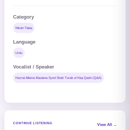
Category
Nikah-Talaq
Language
Urdu
Vocalist / Speaker
Hazrat Allama Maulana Syed Shah Turab ul Haq Qadri (Q&A)
CONTINUE LISTENING
View All →