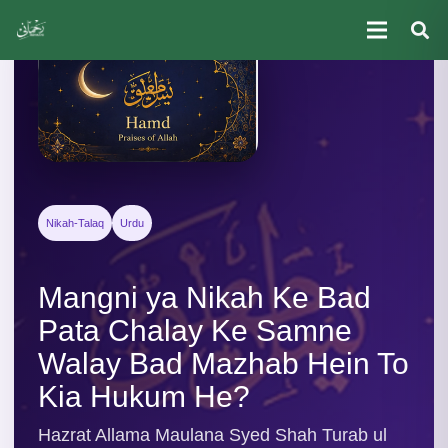
Nikah-Talaq
Urdu
Mangni ya Nikah Ke Bad
Pata Chalay Ke Samne
Walay Bad Mazhab Hein To
Kia Hukum He?
Hazrat Allama Maulana Syed Shah Turab ul