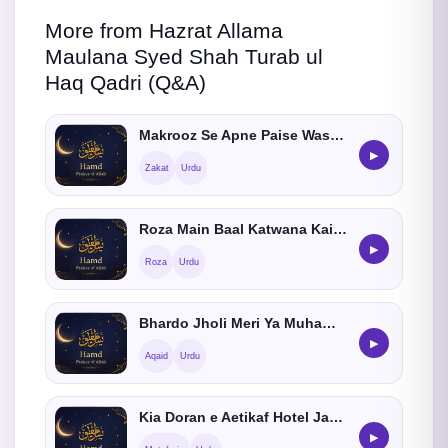
More from Hazrat Allama
Maulana Syed Shah Turab ul
Haq Qadri (Q&A)
Makrooz Se Apne Paise Wasool Karne Ka Kia Tariqa He
▶
Zakat
Urdu
Roza Main Baal Katwana Kaisa Hay
▶
Roza
Urdu
Bhardo Jholi Meri Ya Muhammad Kehna Kaisa He
▶
Aqaid
Urdu
Kia Doran e Aetikaf Hotel Jasaktay Hain
▶