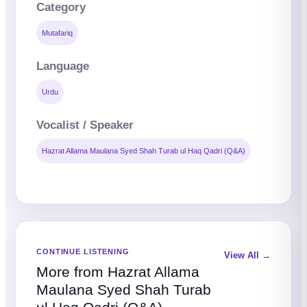
Category
Mutafariq
Language
Urdu
Vocalist / Speaker
Hazrat Allama Maulana Syed Shah Turab ul Haq Qadri (Q&A)
CONTINUE LISTENING
View All →
More from Hazrat Allama
Maulana Syed Shah Turab