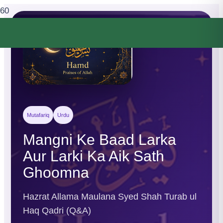
Mutafariq
Urdu
Mangni Ke Baad Larka
Aur Larki Ka Aik Sath
Ghoomna
Hazrat Allama Maulana Syed Shah Turab ul
Haq Qadri (Q&A)