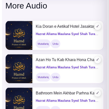
More Audio
✓
Kia Doran e Aetikaf Hotel Jasaktay Hain
Hazrat Allama Maulana Syed Shah Turab ul Haq Qadri (Q&A)
Mutafariq
Urdu
✓
Azan Ho Tu Kab Khara Hona Chahye
Hazrat Allama Maulana Syed Shah Turab ul Haq Qadri (Q&A)
Mutafariq
Urdu
✓
Bathroom Mein Akhbar Parhna Kaisa He
Hazrat Allama Maulana Syed Shah Turab ul Haq Qadri (Q&A)