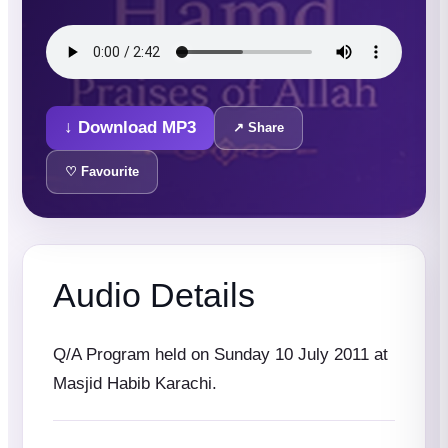
↓ Download MP3
↗ Share
♡ Favourite
Audio Details
Q/A Program held on Sunday 10 July 2011 at
Masjid Habib Karachi.