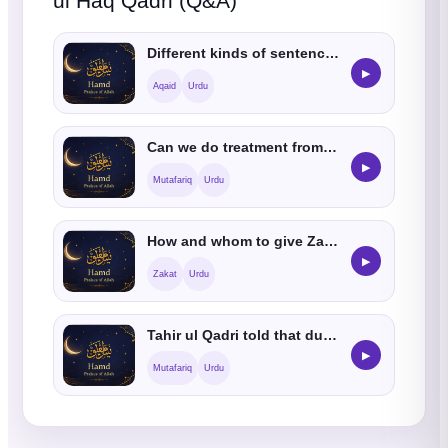
ul Haq Qadri (Q&A)
Different kinds of sentences are told like Allah is hearing and listening, are they jaiz
▶
Aqaid
Urdu
Can we do treatment from stones
▶
Mutafariq
Urdu
How and whom to give Zakat
▶
Zakat
Urdu
Tahir ul Qadri told that due to his UK conference many non muslims accepted Islam
▶
Mutafariq
Urdu