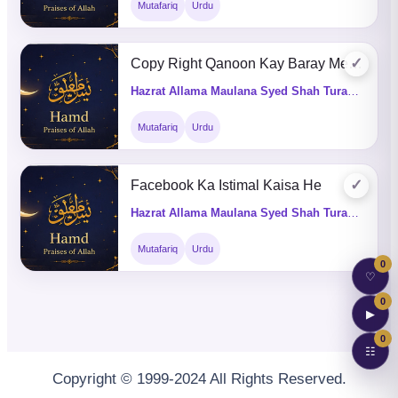
Mutafariq
Urdu
✓
Copy Right Qanoon Kay Baray Mein Batain
Hazrat Allama Maulana Syed Shah Turab ul Haq Qadri (Q&A)
Mutafariq
Urdu
✓
Facebook Ka Istimal Kaisa He
Hazrat Allama Maulana Syed Shah Turab ul Haq Qadri (Q&A)
Mutafariq
Urdu
0
♡
0
▶
0
☷
Copyright © 1999-2024 All Rights Reserved.