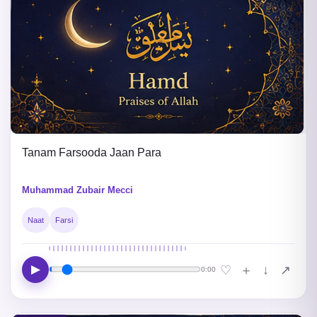
Tanam Farsooda Jaan Para
Muhammad Zubair Mecci
Naat
Farsi
▶
↓
♡
＋
↗
0:00