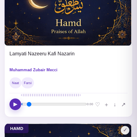
Lamyati Nazeeru Kafi Nazarin
Muhammad Zubair Mecci
Naat
Farsi
▶
↓
♡
＋
↗
0:00
✓