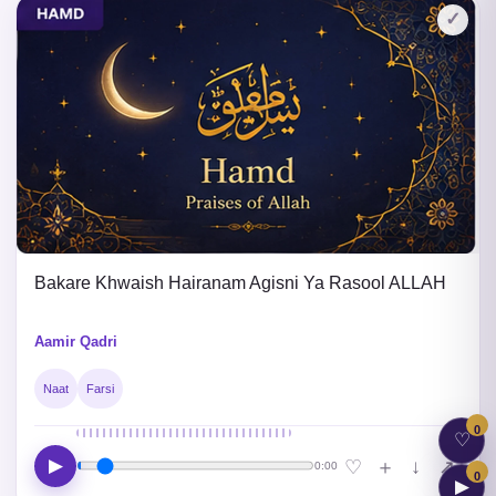
✓
Bakare Khwaish Hairanam Agisni Ya Rasool ALLAH
Aamir Qadri
Naat
Farsi
0
♡
▶
↓
♡
＋
↗
0:00
0
▶