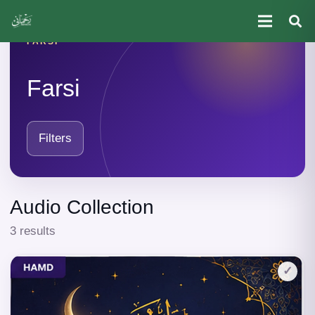
FARSI
Farsi
Filters
Audio Collection
3 results
✓