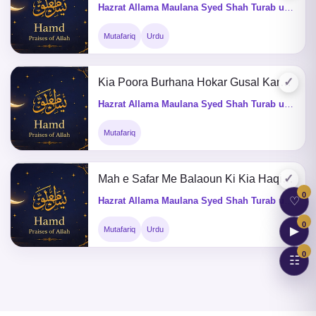
Hazrat Allama Maulana Syed Shah Turab ul Haq Qadri (Q&A)
Mutafariq
Urdu
✓
Kia Poora Burhana Hokar Gusal Karsaktay Hain
Hazrat Allama Maulana Syed Shah Turab ul Haq Qadri (Q&A)
Mutafariq
✓
Mah e Safar Me Balaoun Ki Kia Haqiqat He
0
♡
Hazrat Allama Maulana Syed Shah Turab ul Haq Qadri (Q&A)
0
▶
Mutafariq
Urdu
0
☷