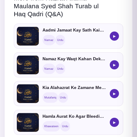
Maulana Syed Shah Turab ul
Haq Qadri (Q&A)
Aadmi Jamaat Kay Sath Kaisay Shamil Ho
▶
Namaz
Urdu
Namaz Kay Waqt Kahan Dekhna Chahiye
▶
Namaz
Urdu
Kia Alahazrat Ke Zamane Me KhatmeQadria Masjid Me Hota Tha ?
▶
Mutafariq
Urdu
Hamla Aurat Ko Agar Bleeding Ho Tu Namaz Ka Kia Hukum He
▶
Khawateen
Urdu