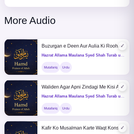
More Audio
✓
Buzurgan e Deen Aur Aulia Ki Roohain Kahan Jati Hain
Hazrat Allama Maulana Syed Shah Turab ul Haq Qadri (Q&A)
Mutafariq
Urdu
✓
Waliden Agar Apni Zindagi Me Kisi Aulad Ke Nam Kuch Kardein
Hazrat Allama Maulana Syed Shah Turab ul Haq Qadri (Q&A)
Mutafariq
Urdu
✓
Kafir Ko Musalman Karte Waqt Konsa Kalma Parhaya Jai or Takheer Ka Kia Hukum He