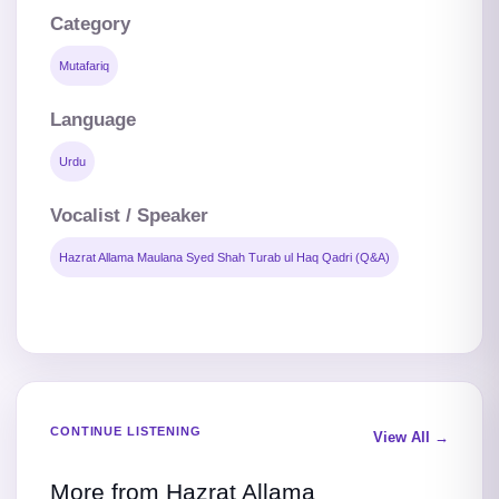
Category
Mutafariq
Language
Urdu
Vocalist / Speaker
Hazrat Allama Maulana Syed Shah Turab ul Haq Qadri (Q&A)
CONTINUE LISTENING
View All →
More from Hazrat Allama