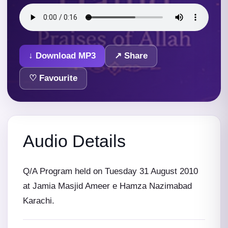
↓ Download MP3
↗ Share
♡ Favourite
Audio Details
Q/A Program held on Tuesday 31 August 2010
at Jamia Masjid Ameer e Hamza Nazimabad
Karachi.