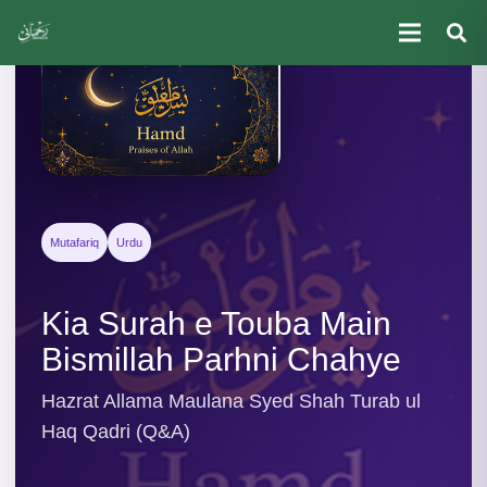
Mutafariq
Urdu
Kia Surah e Touba Main
Bismillah Parhni Chahye
Hazrat Allama Maulana Syed Shah Turab ul
Haq Qadri (Q&A)