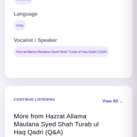
Language
Urdu
Vocalist / Speaker
Hazrat Allama Maulana Syed Shah Turab ul Haq Qadri (Q&A)
CONTINUE LISTENING
View All →
More from Hazrat Allama
Maulana Syed Shah Turab ul
Haq Qadri (Q&A)