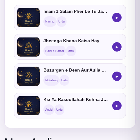
Imam 1 Salam Pher Le Tu Jamat Me Shamil Hosakta hein ?
▶
Namaz
Urdu
Jheenga Khana Kaisa Hay
▶
Halal o Haram
Urdu
Buzurgan e Deen Aur Aulia Ki Roohain Kahan Jati Hain
▶
Mutafariq
Urdu
Kia Ya Rasoollahah Kehna Jaiz He ?
▶
Aqaid
Urdu