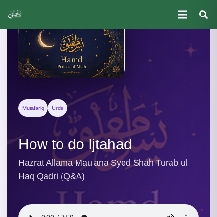
Mutafariq
Urdu
How to do Ijtahad
Hazrat Allama Maulana Syed Shah Turab ul
Haq Qadri (Q&A)