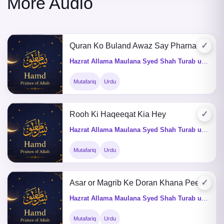
More Audio
✓
Quran Ko Buland Awaz Say Pharna Kaisa Hey
Hazrat Allama Maulana Syed Shah Turab ul Haq Qadri (Q&A)
Mutafariq
Urdu
✓
Rooh Ki Haqeeqat Kia Hey
Hazrat Allama Maulana Syed Shah Turab ul Haq Qadri (Q&A)
Mutafariq
Urdu
✓
Asar or Magrib Ke Doran Khana Peena Kaisa He
Hazrat Allama Maulana Syed Shah Turab ul Haq Qadri (Q&A)
Mutafariq
Urdu