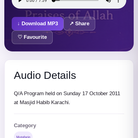
↓ Download MP3
↗ Share
♡ Favourite
Audio Details
Q/A Program held on Sunday 17 October 2011
at Masjid Habib Karachi.
Category
Mutafariq