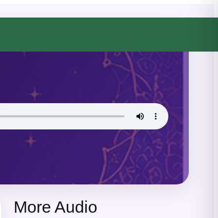
More Audio