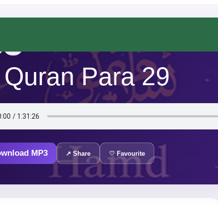
Urdu
 Quran Para 29
ownload MP3
↗ Share
♡ Favourite