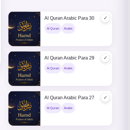
✓
Al Quran Arabic Para 30
Al Quran
Arabic
✓
Al Quran Arabic Para 29
Al Quran
Arabic
✓
Al Quran Arabic Para 27
Al Quran
Arabic