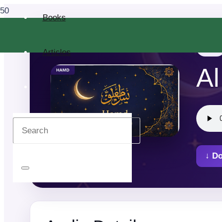
Books
Al Quran
Articles
Al
↓ D