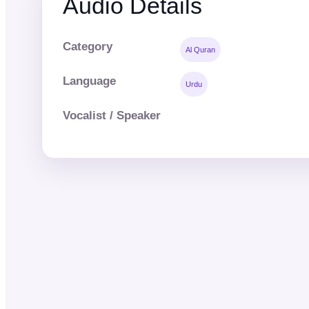
Audio Details
Category
Al Quran
Language
Urdu
Vocalist / Speaker