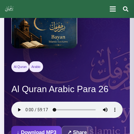
Al Quran
Arabic
Al Quran Arabic Para 26
↓ Download MP3
↗ Share