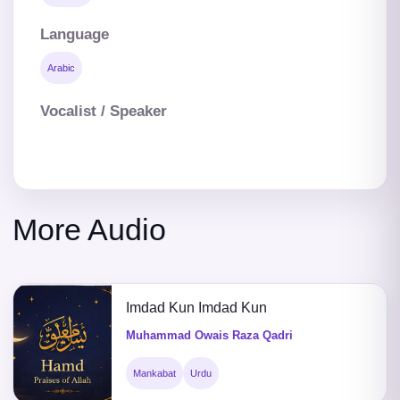
Language
Arabic
Vocalist / Speaker
More Audio
Imdad Kun Imdad Kun
Muhammad Owais Raza Qadri
Mankabat
Urdu