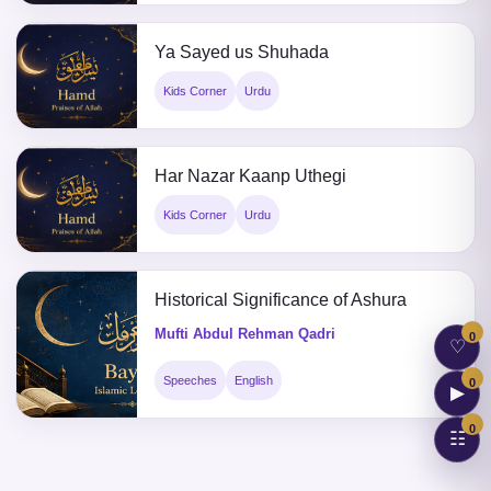
Ya Sayed us Shuhada
Kids Corner
Urdu
Har Nazar Kaanp Uthegi
Kids Corner
Urdu
Historical Significance of Ashura
Mufti Abdul Rehman Qadri
0
♡
Speeches
English
0
▶
0
☷