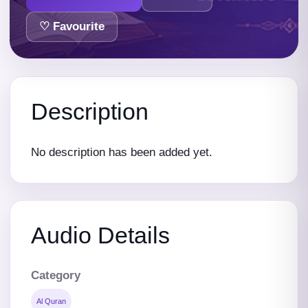
♡ Favourite
Description
No description has been added yet.
Audio Details
Category
Al Quran