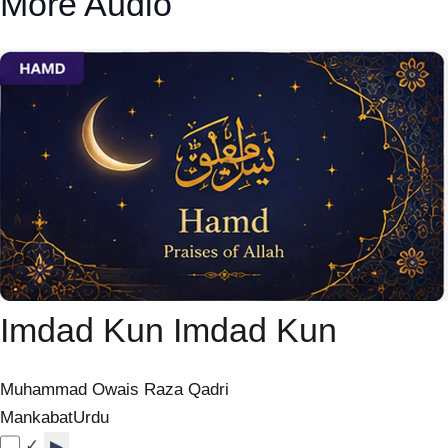
More Audio
Imdad Kun Imdad Kun
Muhammad Owais Raza Qadri
Mankabat
Urdu
✓
▶