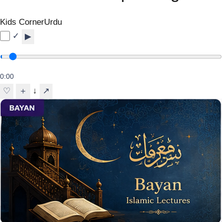
Kids Corner
Urdu
✓
▶
0:00
↓
♡
＋
↗