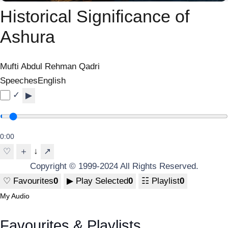
Historical Significance of
Ashura
Mufti Abdul Rehman Qadri
Speeches
English
✓
▶
0:00
↓
♡
＋
↗
Copyright © 1999-2024 All Rights Reserved.
♡
Favourites
0
▶
Play Selected
0
☷
Playlist
0
My Audio
Favourites & Playlists