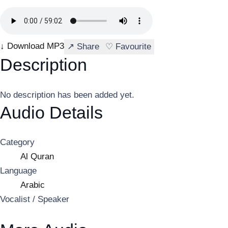
↓ Download MP3
↗ Share
♡ Favourite
Description
No description has been added yet.
Audio Details
Category
Al Quran
Language
Arabic
Vocalist / Speaker