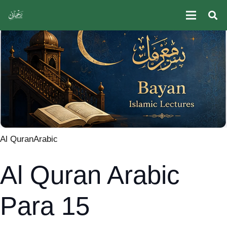
Al Quran
Arabic
Al Quran Arabic
Para 15