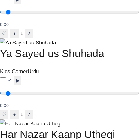
0:00
↓
♡
＋
↗
Ya Sayed us Shuhada
Kids Corner
Urdu
✓
▶
0:00
↓
♡
＋
↗
Har Nazar Kaanp Uthegi