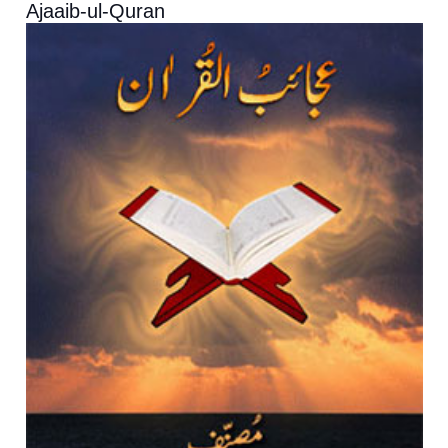
Ajaaib-ul-Quran