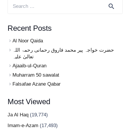
Search
for:
Recent Posts
Al Noor Qaida
حضرت خواجہ پیر محمد فاروق رحمانی رحمۃ اللہ
تعالیٰ علیہ
Ajaaib-ul-Quran
Muharram 50 sawalat
Falsafae Azane Qabar
Most Viewed
Ja Al Haq
(19,774)
Imam-e-Azam
(17,493)