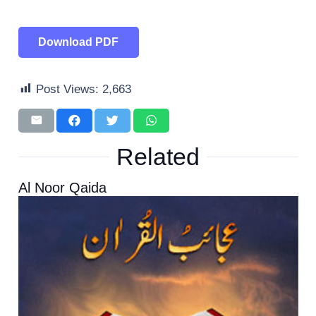
Download PDF
Post Views:
2,663
Related
Al Noor Qaida