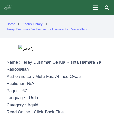
Home
Books Library
chevron_right
chevron_right
Teray Dushman Se Kia Rishta Hamara Ya Rasoolallah
Name : Teray Dushman Se Kia Rishta Hamara Ya
Rasoolallah
Author/Editor : Mufti Faiz Ahmed Owaisi
Publisher: N/A
Pages : 67
Language : Urdu
Category : Aqaid
Read Online : Click Book Title