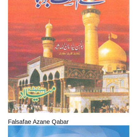
Falsafae Azane Qabar