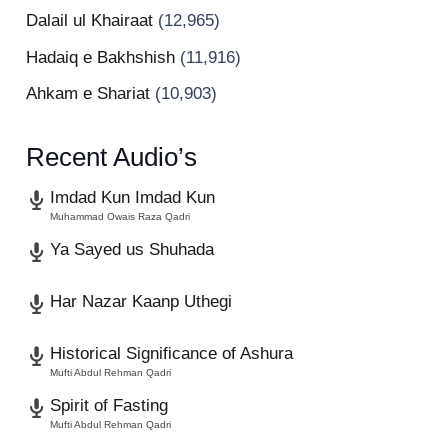
Dalail ul Khairaat
(12,965)
Hadaiq e Bakhshish
(11,916)
Ahkam e Shariat
(10,903)
Recent Audio’s
Imdad Kun Imdad Kun
Muhammad Owais Raza Qadri
Ya Sayed us Shuhada
Har Nazar Kaanp Uthegi
Historical Significance of Ashura
Mufti Abdul Rehman Qadri
Spirit of Fasting
Mufti Abdul Rehman Qadri