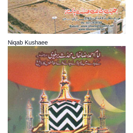
Niqab Kushaee