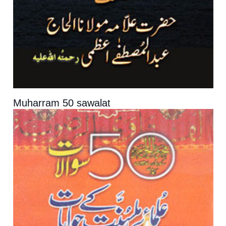
Muharram 50 sawalat