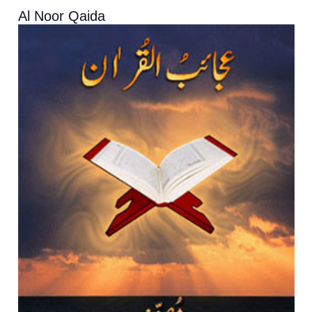
Al Noor Qaida