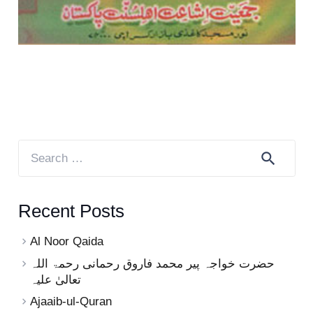
Search
for:
Recent Posts
Al Noor Qaida
حضرت خواجہ پیر محمد فاروق رحمانی رحمۃ اللہ
تعالیٰ علیہ
Ajaaib-ul-Quran