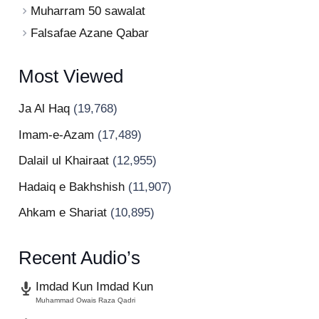
Muharram 50 sawalat
Falsafae Azane Qabar
Most Viewed
Ja Al Haq
(19,768)
Imam-e-Azam
(17,489)
Dalail ul Khairaat
(12,955)
Hadaiq e Bakhshish
(11,907)
Ahkam e Shariat
(10,895)
Recent Audio’s
Imdad Kun Imdad Kun
Muhammad Owais Raza Qadri