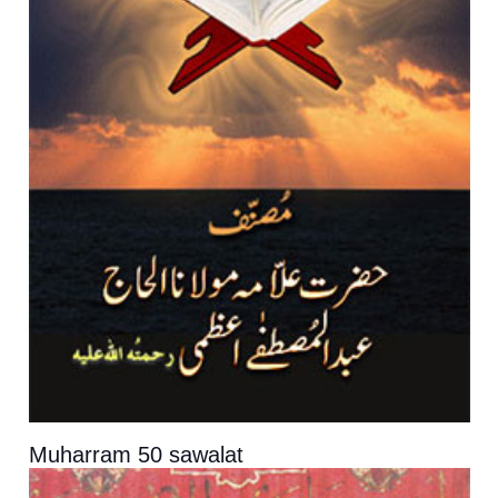
Muharram 50 sawalat