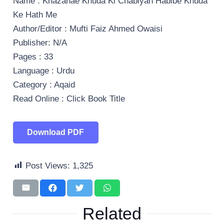
Name : Khazanae Khuda Ki Chabiyan Habibe Khuda
Ke Hath Me
Author/Editor : Mufti Faiz Ahmed Owaisi
Publisher: N/A
Pages : 33
Language : Urdu
Category : Aqaid
Read Online : Click Book Title
Download PDF
Post Views:
1,325
Related