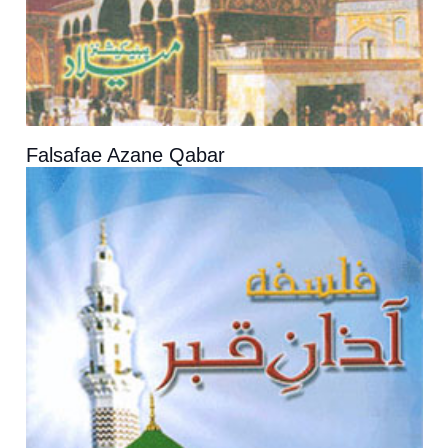
Falsafae Azane Qabar