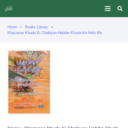
Home
Books Library
chevron_right
chevron_right
Khazanae Khuda Ki Chabiyan Habibe Khuda Ke Hath Me