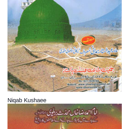
Niqab Kushaee