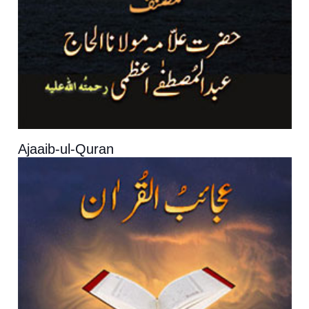
Ajaaib-ul-Quran