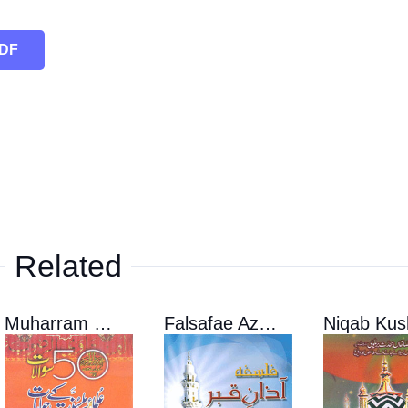
PDF
Related
Muharram 50 sawalat
Falsafae Azane Qabar