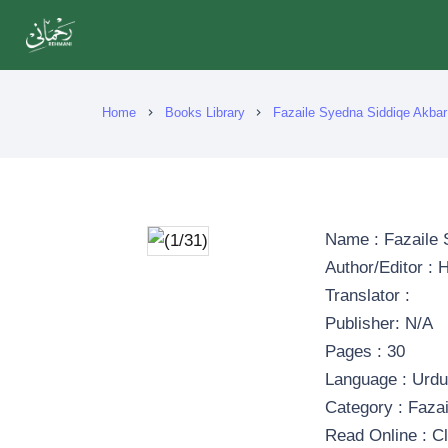
Home
Books Library
Fazaile Syedna Siddiqe Akbar
chevron_right
chevron_right
Name : Fazaile 
Author/Editor :
Translator :
Publisher: N/A
Pages : 30
Language : Urd
Category : Fazai
Read Online : Cl