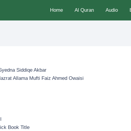
Home
Al Quran
Audio
Syedna Siddiqe Akbar
 Hazrat Allama Mufti Faiz Ahmed Owaisi
u
l
ick Book Title