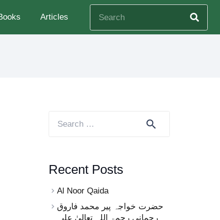
Books
Articles
Search
for:
Recent Posts
Al Noor Qaida
حضرت خواجہ پیر محمد فاروق
رحمانی رحمۃ اللہ تعالیٰ علیہ