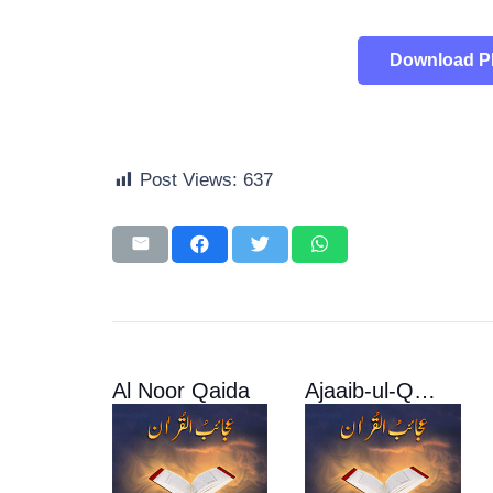
Download 
Post Views:
637
Al Noor Qaida
Ajaaib-ul-Quran