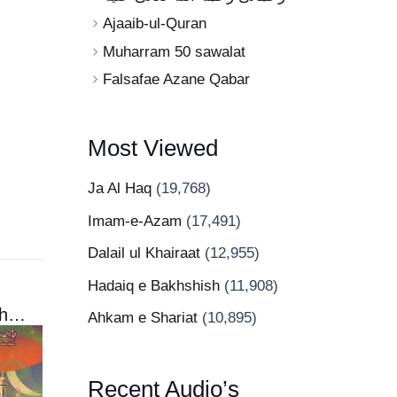
Ajaaib-ul-Quran
Muharram 50 sawalat
Falsafae Azane Qabar
Most Viewed
Ja Al Haq
(19,768)
Imam-e-Azam
(17,491)
Dalail ul Khairaat
(12,955)
Hadaiq e Bakhshish
(11,908)
Niqab Kushaee
Ahkam e Shariat
(10,895)
Recent Audio’s