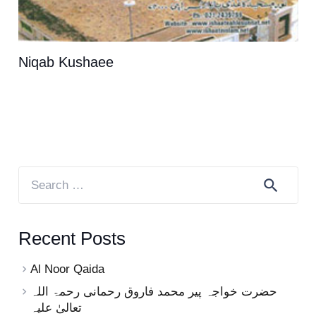
Niqab Kushaee
Search
for:
Recent Posts
Al Noor Qaida
حضرت خواجہ پیر محمد فاروق رحمانی رحمۃ اللہ
تعالیٰ علیہ