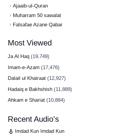
Ajaaib-ul-Quran
Muharram 50 sawalat
Falsafae Azane Qabar
Most Viewed
Ja Al Haq
(19,749)
Imam-e-Azam
(17,476)
Dalail ul Khairaat
(12,927)
Hadaiq e Bakhshish
(11,889)
Ahkam e Shariat
(10,884)
Recent Audio’s
Imdad Kun Imdad Kun