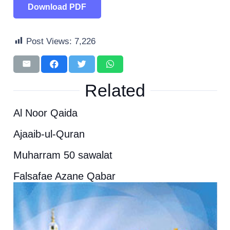
Download PDF
Post Views:
7,226
Related
Al Noor Qaida
Ajaaib-ul-Quran
Muharram 50 sawalat
Falsafae Azane Qabar