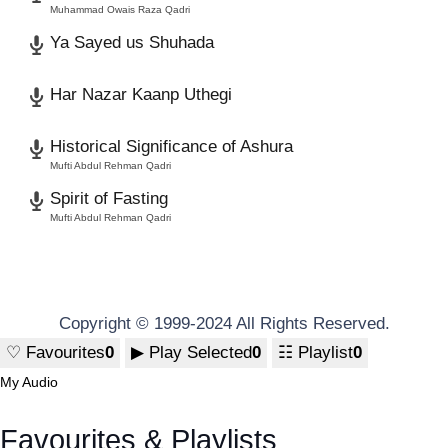
Muhammad Owais Raza Qadri
Ya Sayed us Shuhada
Har Nazar Kaanp Uthegi
Historical Significance of Ashura
Mufti Abdul Rehman Qadri
Spirit of Fasting
Mufti Abdul Rehman Qadri
Copyright © 1999-2024 All Rights Reserved.
♡
Favourites
0
▶
Play Selected
0
☷
Playlist
0
My Audio
Favourites & Playlists