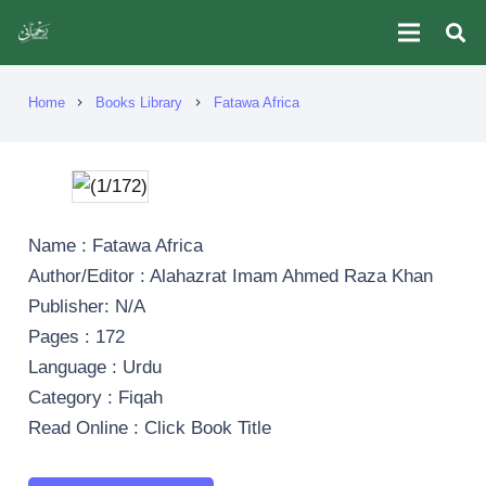
Home
Books Library
Fatawa Africa
chevron_right
chevron_right
Name : Fatawa Africa
Author/Editor : Alahazrat Imam Ahmed Raza Khan
Publisher: N/A
Pages : 172
Language : Urdu
Category : Fiqah
Read Online : Click Book Title