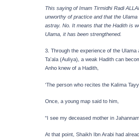
This saying of Imam Tirmidhi Radi ALLAH
unworthy of practice and that the Ulama 
astray. No. It means that the Hadith is we
Ulama, it has been strengthened.
3. Through the experience of the Ulama 
Ta’ala (Auliya), a weak Hadith can bec
Anho knew of a Hadith,
‘The person who recites the Kalima Tayyi
Once, a young map said to him,
“I see my deceased mother in Jahannam
At that point, Shaikh Ibn Arabi had alread