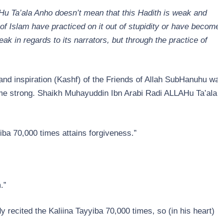
u Ta’ala Anho doesn’t mean that this Hadith is weak and
of Islam have practiced on it out of stupidity or have becom
ak in regards to its narrators, but through the practice of
and inspiration (Kashf) of the Friends of Allah SubHanuhu w
ome strong. Shaikh Muhayuddin Ibn Arabi Radi ALLAHu Ta’ala
ba 70,000 times attains forgiveness.”
.”
y recited the Kaliina Tayyiba 70,000 times, so (in his heart)