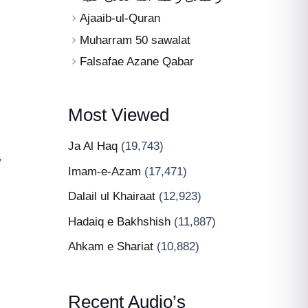
Ajaaib-ul-Quran
Muharram 50 sawalat
Falsafae Azane Qabar
Most Viewed
Ja Al Haq
(19,743)
,
Imam-e-Azam
(17,471)
Dalail ul Khairaat
(12,923)
Hadaiq e Bakhshish
(11,887)
Ahkam e Shariat
(10,882)
Recent Audio’s