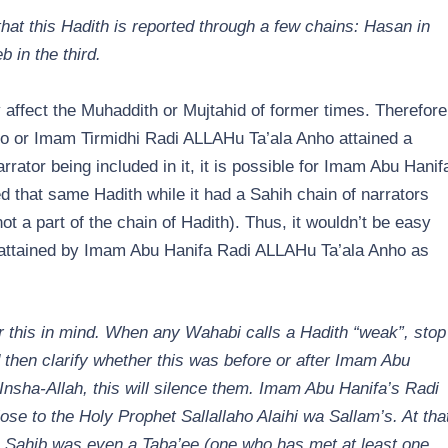
at this Hadith is reported through a few chains: Hasan in
 in the third.
 affect the Muhaddith or Mujtahid of former times. Therefore
o or Imam Tirmidhi Radi ALLAHu Ta’ala Anho attained a
ator being included in it, it is possible for Imam Abu Hanif
 that same Hadith while it had a Sahih chain of narrators
not a part of the chain of Hadith). Thus, it wouldn’t be easy
s attained by Imam Abu Hanifa Radi ALLAHu Ta’ala Anho as
r this in mind. When any Wahabi calls a Hadith “weak”, stop
then clarify whether this was before or after Imam Abu
nsha-Allah, this will silence them. Imam Abu Hanifa’s Radi
se to the Holy Prophet Sallallaho Alaihi wa Sallam’s. At tha
 Sahib was even a Taba’ee (one who has met at least one