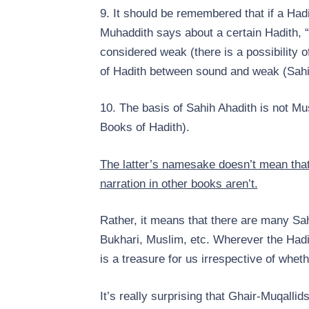
9. It should be remembered that if a Hadi
Muhaddith says about a certain Hadith, “I
considered weak (there is a possibility o
of Hadith between sound and weak (Sahi
10. The basis of Sahih Ahadith is not Mu
Books of Hadith).
The latter’s namesake doesn’t mean that 
narration in other books aren’t.
Rather, it means that there are many Sah
Bukhari, Muslim, etc. Wherever the Hadith
is a treasure for us irrespective of whethe
It’s really surprising that Ghair-Muqall