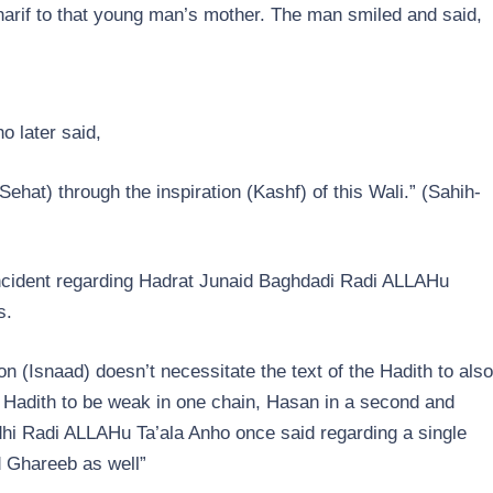
harif to that young man’s mother. The man smiled and said,
o later said,
Sehat) through the inspiration (Kashf) of this Wali.” (Sahih-
ncident regarding Hadrat Junaid Baghdadi Radi ALLAHu
s.
n (Isnaad) doesn’t necessitate the text of the Hadith to also
le Hadith to be weak in one chain, Hasan in a second and
dhi Radi ALLAHu Ta’ala Anho once said regarding a single
d Ghareeb as well”