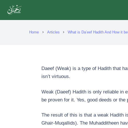
Home
Articles
What is Da’eef Hadith And How it 
chevron_right
chevron_right
Daeef (Weak) is a type of Hadith that h
isn’t virtuous.
Weak (Daeef) Hadith is only reliable in exc
be proven for it. Yes, good deeds or the 
The result of this is that a weak Hadith i
Ghair-Muqallids). The Muhadditheen have