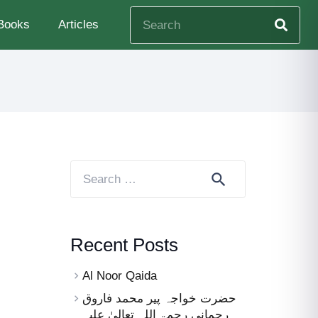
Books
Articles
Search
for:
Recent Posts
Al Noor Qaida
حضرت خواجہ پیر محمد فاروق
رحمانی رحمۃ اللہ تعالیٰ علیہ