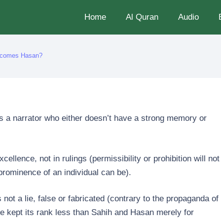
Home
Al Quran
Audio
becomes Hasan?
as a narrator who either doesn’t have a strong memory or
ellence, not in rulings (permissibility or prohibition will not
prominence of an individual can be).
s not a lie, false or fabricated (contrary to the propaganda of
 kept its rank less than Sahih and Hasan merely for