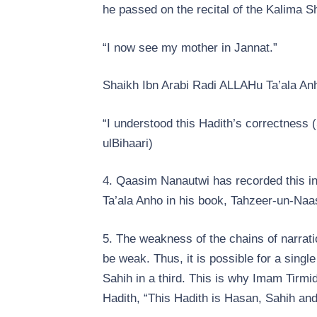
he passed on the recital of the Kalima S
“I now see my mother in Jannat.”
Shaikh Ibn Arabi Radi ALLAHu Ta’ala Anh
“I understood this Hadith’s correctness (
ul­Bihaari)
4. Qaasim Nanautwi has recorded this i
Ta’ala Anho in his book, Tahzeer-un-Naa
5. The weakness of the chains of narratio
be weak. Thus, it is possible for a sing
Sahih in a third. This is why Imam Tirmi
Hadith, “This Hadith is Hasan, Sahih an