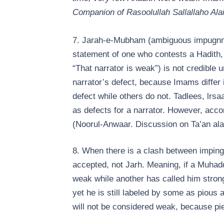
Companion of Rasoolullah Sallallaho Ala
7. Jarah-e-Mubham (ambiguous impugnmen
statement of one who contests a Hadith, 
“That narrator is weak”) is not credible
narrator’s defect, because Imams diffe
defect while others do not. Tadlees, lrsa
as defects for a narrator. However, acco
(Noorul-Anwaar. Discussion on Ta’an ala
8. When there is a clash between impinge
accepted, not Jarh. Meaning, if a Muhad
weak while another has called him stron
yet he is still labeled by some as pious 
will not be considered weak, because piet