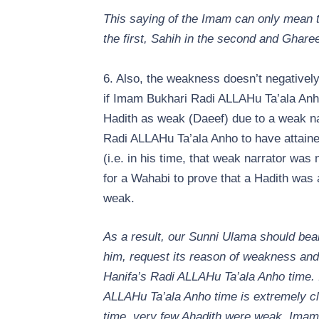
This saying of the Imam can only mean th
the first, Sahih in the second and Ghareeb
6. Also, the weakness doesn’t negatively
if Imam Bukhari Radi ALLAHu Ta’ala Anh
Hadith as weak (Daeef) due to a weak narr
Radi ALLAHu Ta’ala Anho to have attained
(i.e. in his time, that weak narrator was 
for a Wahabi to prove that a Hadith wa
weak.
As a result, our Sunni Ulama should bea
him, request its reason of weakness and 
Hanifa’s Radi ALLAHu Ta’ala Anho time. I
ALLAHu Ta’ala Anho time is extremely clo
time, very few Ahadith were weak. Imam