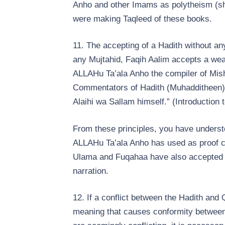
Anho and other Imams as polytheism (shi
were making Taqleed of these books.
11. The accepting of a Hadith without any
any Mujtahid, Faqih Aalim accepts a wea
ALLAHu Ta’ala Anho the compiler of Mish
Commentators of Hadith (Muhadditheen), it
Alaihi wa Sallam himself.” (Introduction 
From these principles, you have underst
ALLAHu Ta’ala Anho has used as proof 
Ulama and Fuqahaa have also accepted t
narration.
12. If a conflict between the Hadith and
meaning that causes conformity between th