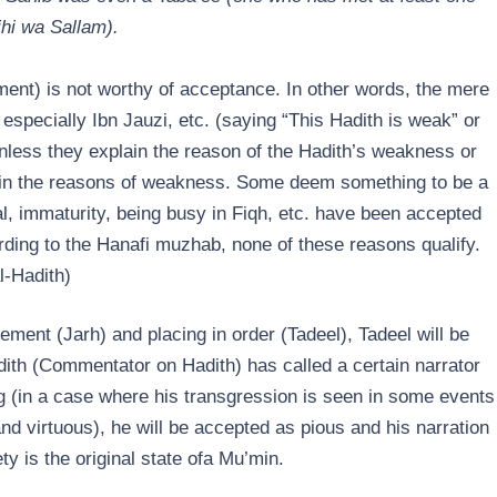
ihi wa Sallam).
t) is not worthy of acceptance. In other words, the mere
especially Ibn Jauzi, etc. (saying “This Hadith is weak” or
 unless they explain the reason of the Hadith’s weakness or
r in the reasons of weakness. Some deem something to be a
al, immaturity, being busy in Fiqh, etc. have been accepted
rding to the Hanafi muzhab, none of these reasons qualify.
l-Hadith)
ment (Jarh) and placing in order (Tadeel), Tadeel will be
dith (Commentator on Hadith) has called a certain narrator
g (in a case where his transgression is seen in some events
and virtuous), he will be accepted as pious and his narration
y is the original state ofa Mu’min.