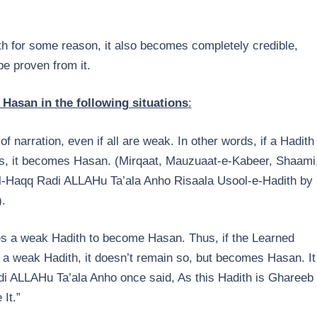
h for some reason, it also becomes completely credible,
be proven from it.
asan in the following situations
:
of narration, even if all are weak. In other words, if a Hadith
ns, it becomes Hasan. (Mirqaat, Mauzuaat-e-Kabeer, Shaami
ul-Haqq Radi ALLAHu Ta’ala Anho Risaala Usool-e-Hadith by
.
es a weak Hadith to become Hasan. Thus, if the Learned
 a weak Hadith, it doesn’t remain so, but becomes Hasan. It
adi ALLAHu Ta’ala Anho once said, As this Hadith is Ghareeb
It.”