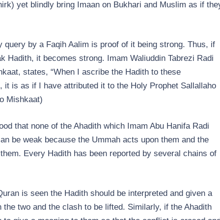
rk) yet blindly bring Imaan on Bukhari and Muslim as if the
 query by a Faqih Aalim is proof of it being strong. Thus, if
k Hadith, it becomes strong. Imam Waliuddin Tabrezi Radi
kaat, states, “When I ascribe the Hadith to these
 is as if I have attributed it to the Holy Prophet Sallallaho
to Mishkaat)
ood that none of the Ahadith which Imam Abu Hanifa Radi
can be weak because the Ummah acts upon them and the
hem. Every Hadith has been reported by several chains of
 Quran is seen the Hadith should be interpreted and given a
e two and the clash to be lifted. Similarly, if the Ahadith