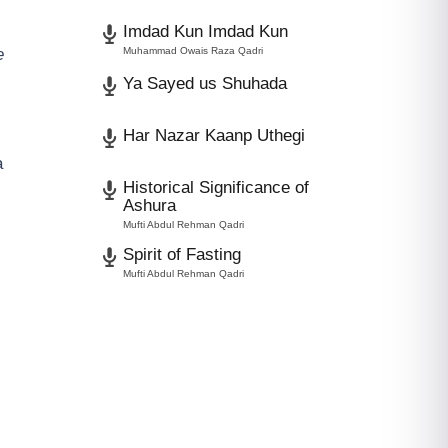
Imdad Kun Imdad Kun
e
Muhammad Owais Raza Qadri
Ya Sayed us Shuhada
Har Nazar Kaanp Uthegi
a
Historical Significance of
Ashura
Mufti Abdul Rehman Qadri
Spirit of Fasting
Mufti Abdul Rehman Qadri