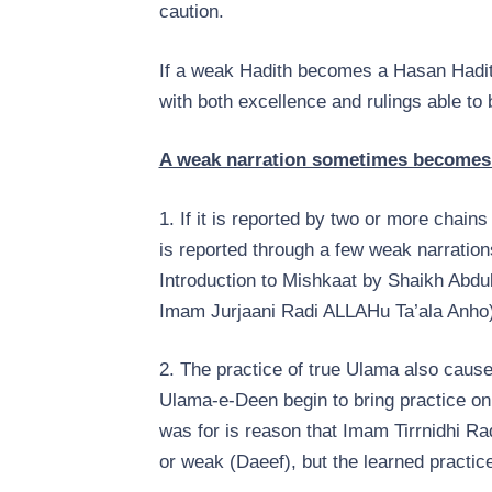
caution.
If a weak Hadith becomes a Hasan Hadit
with both excellence and rulings able to 
A weak narration sometimes becomes H
1. If it is reported by two or more chains 
is reported through a few weak narratio
Introduction to Mishkaat by Shaikh Abd
Imam Jurjaani Radi ALLAHu Ta’ala Anho)
2. The practice of true Ulama also caus
Ulama-e-Deen begin to bring practice on
was for is reason that Imam Tirrnidhi R
or weak (Daeef), but the learned practice 