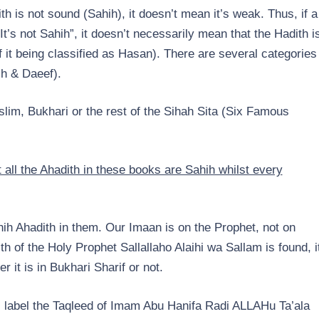
th is not sound (Sahih), it doesn’t mean it’s weak. Thus, if a
t’s not Sahih”, it doesn’t necessarily mean that the Hadith i
f it being classified as Hasan). There are several categories
h & Daeef).
slim, Bukhari or the rest of the Sihah Sita (Six Famous
all the Ahadith in these books are Sahih whilst every
ih Ahadith in them. Our Imaan is on the Prophet, not on
 of the Holy Prophet Sallallaho Alaihi wa Sallam is found, i
r it is in Bukhari Sharif or not.
ids label the Taqleed of Imam Abu Hanifa Radi ALLAHu Ta’ala