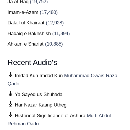
Ja Al Haq
(19,752)
Imam-e-Azam
(17,480)
Dalail ul Khairaat
(12,928)
Hadaiq e Bakhshish
(11,894)
Ahkam e Shariat
(10,885)
Recent Audio’s
Imdad Kun Imdad Kun
Muhammad Owais Raza
Qadri
Ya Sayed us Shuhada
Har Nazar Kaanp Uthegi
Historical Significance of Ashura
Mufti Abdul
Rehman Qadri