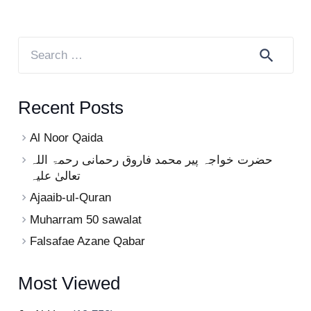
Search
for:
Recent Posts
Al Noor Qaida
حضرت خواجہ پیر محمد فاروق رحمانی رحمۃ اللہ
تعالیٰ علیہ
Ajaaib-ul-Quran
Muharram 50 sawalat
Falsafae Azane Qabar
Most Viewed