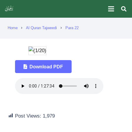
Home
Al Quran Tajweedi
Para 22
chevron_right
chevron_right
Download PDF
Post Views:
1,979