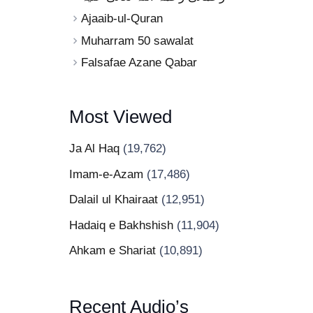
Ajaaib-ul-Quran
Muharram 50 sawalat
Falsafae Azane Qabar
Most Viewed
Ja Al Haq
(19,762)
Imam-e-Azam
(17,486)
Dalail ul Khairaat
(12,951)
Hadaiq e Bakhshish
(11,904)
Ahkam e Shariat
(10,891)
Recent Audio’s