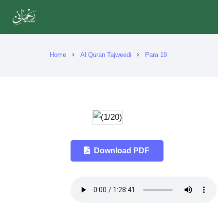
Home
Al Quran Tajweedi
Para 19
chevron_right
chevron_right
Download PDF