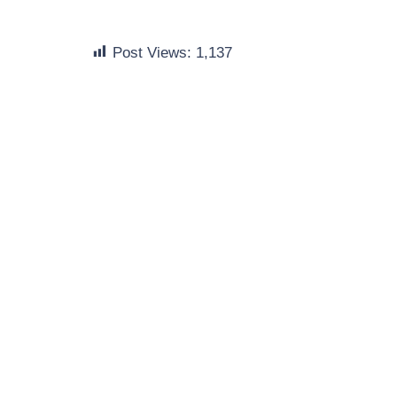
Post Views:
1,137