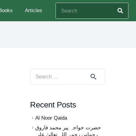
Books
Articles
Search
for:
Recent Posts
Al Noor Qaida
حضرت خواجہ پیر محمد فاروق
رحمانی رحمۃ اللہ تعالیٰ علیہ