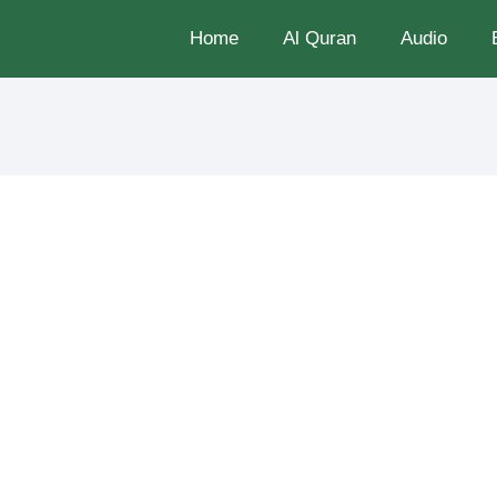
Home
Al Quran
Audio