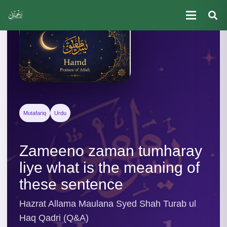
Mutafariq
Urdu
Zameeno zaman tumharay
liye what is the meaning of
these sentence
Hazrat Allama Maulana Syed Shah Turab ul
Haq Qadri (Q&A)