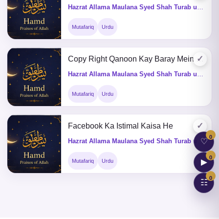
Hazrat Allama Maulana Syed Shah Turab ul Haq Qadri (Q&A)
Mutafariq
Urdu
✓
Copy Right Qanoon Kay Baray Mein Batain
Hazrat Allama Maulana Syed Shah Turab ul Haq Qadri (Q&A)
Mutafariq
Urdu
✓
Facebook Ka Istimal Kaisa He
0
♡
Hazrat Allama Maulana Syed Shah Turab ul Haq Qadri (Q&A)
0
▶
Mutafariq
Urdu
0
☷