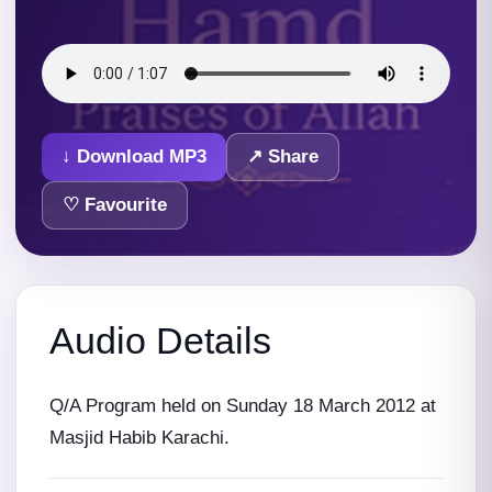
↓ Download MP3
↗ Share
♡ Favourite
Audio Details
Q/A Program held on Sunday 18 March 2012 at
Masjid Habib Karachi.