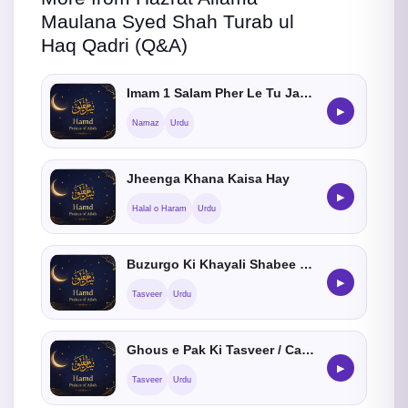
Maulana Syed Shah Turab ul
Haq Qadri (Q&A)
Imam 1 Salam Pher Le Tu Jamat Me Shamil Hosakta hein ?
▶
Namaz
Urdu
Jheenga Khana Kaisa Hay
▶
Halal o Haram
Urdu
Buzurgo Ki Khayali Shabee Banana Kaisa He
▶
Tasveer
Urdu
Ghous e Pak Ki Tasveer / Cartoon Banana Kaisa He
▶
Tasveer
Urdu