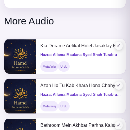
More Audio
✓
Kia Doran e Aetikaf Hotel Jasaktay Hain
Hazrat Allama Maulana Syed Shah Turab ul Haq Qadri (Q&A)
Mutafariq
Urdu
✓
Azan Ho Tu Kab Khara Hona Chahye
Hazrat Allama Maulana Syed Shah Turab ul Haq Qadri (Q&A)
Mutafariq
Urdu
✓
Bathroom Mein Akhbar Parhna Kaisa He