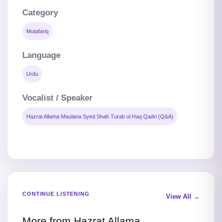
Category
Mutafariq
Language
Urdu
Vocalist / Speaker
Hazrat Allama Maulana Syed Shah Turab ul Haq Qadri (Q&A)
CONTINUE LISTENING
View All →
More from Hazrat Allama