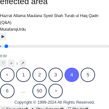
effected area
Hazrat Allama Maulana Syed Shah Turab ul Haq Qadri
(Q&A)
Mutafariq
Urdu
▶
0:00
↓
♡
＋
↗
Posts
1
2
3
4
5
pagination
6
…
50
Copyright © 1999-2024 All Rights Reserved.