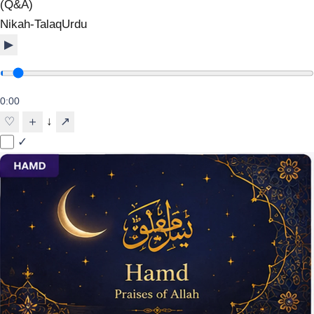
(Q&A)
Nikah-Talaq
Urdu
▶
0:00
↓
♡
＋
↗
✓