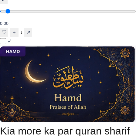
0:00
↓
♡
＋
↗
✓
Kia more ka par quran sharif