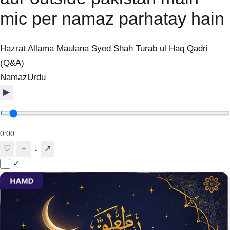
mic per namaz parhatay hain
Hazrat Allama Maulana Syed Shah Turab ul Haq Qadri
(Q&A)
Namaz
Urdu
▶
0:00
↓
♡
＋
↗
✓