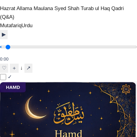
Hazrat Allama Maulana Syed Shah Turab ul Haq Qadri
(Q&A)
Mutafariq
Urdu
▶
0:00
↓
♡
＋
↗
✓