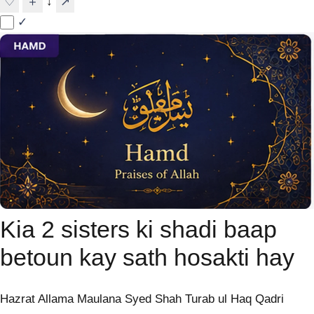
↓
♡
＋
↗
✓
Kia 2 sisters ki shadi baap
betoun kay sath hosakti hay
Hazrat Allama Maulana Syed Shah Turab ul Haq Qadri