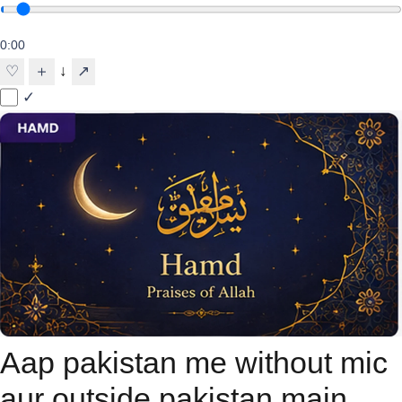
0:00
↓
♡
＋
↗
✓
Aap pakistan me without mic
aur outside pakistan main