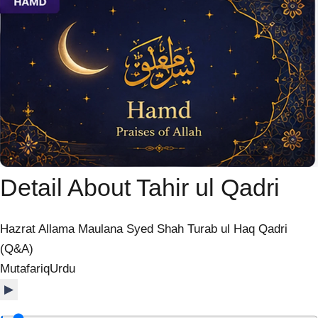
Detail About Tahir ul Qadri
Hazrat Allama Maulana Syed Shah Turab ul Haq Qadri
(Q&A)
Mutafariq
Urdu
▶