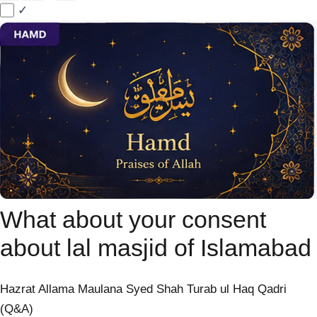
✓
What about your consent
about lal masjid of Islamabad
Hazrat Allama Maulana Syed Shah Turab ul Haq Qadri
(Q&A)