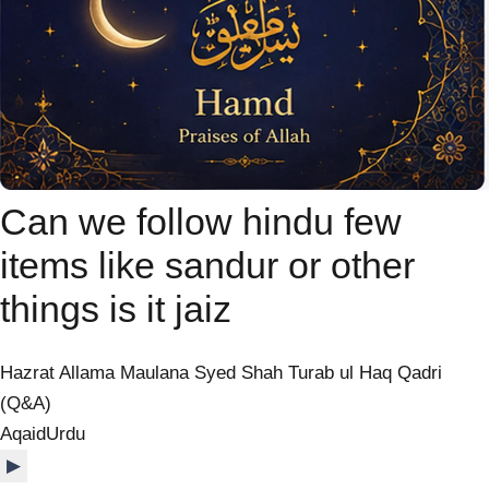
Can we follow hindu few
items like sandur or other
things is it jaiz
Hazrat Allama Maulana Syed Shah Turab ul Haq Qadri
(Q&A)
Aqaid
Urdu
▶