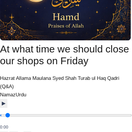
At what time we should close
our shops on Friday
Hazrat Allama Maulana Syed Shah Turab ul Haq Qadri
(Q&A)
Namaz
Urdu
▶
0:00