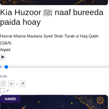
Kia Huzoor ﷺ naaf bureeda
paida hoay
Hazrat Allama Maulana Syed Shah Turab ul Haq Qadri
(Q&A)
Aqaid
▶
0:00
↓
♡
＋
↗
✓