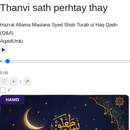
Thanvi sath perhtay thay
Hazrat Allama Maulana Syed Shah Turab ul Haq Qadri
(Q&A)
Aqaid
Urdu
▶
0:00
↓
♡
＋
↗
✓