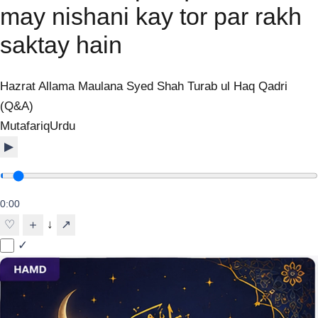
may nishani kay tor par rakh
saktay hain
Hazrat Allama Maulana Syed Shah Turab ul Haq Qadri
(Q&A)
Mutafariq
Urdu
▶
0:00
↓
♡
＋
↗
✓