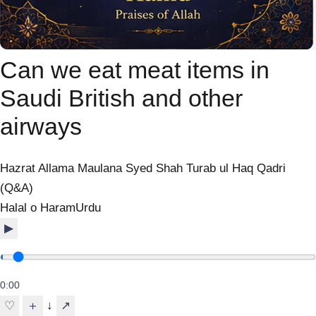
Can we eat meat items in
Saudi British and other
airways
Hazrat Allama Maulana Syed Shah Turab ul Haq Qadri
(Q&A)
Halal o Haram
Urdu
▶
0:00
↓
♡
＋
↗