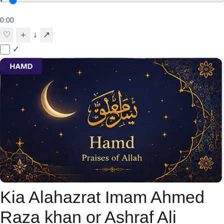
0:00
↓
♡
＋
↗
✓
Kia Alahazrat Imam Ahmed
Raza khan or Ashraf Ali