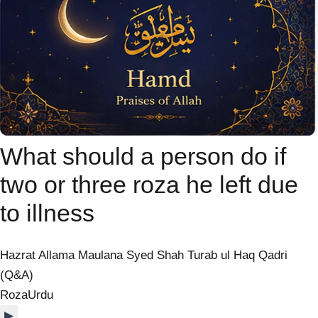
What should a person do if
two or three roza he left due
to illness
Hazrat Allama Maulana Syed Shah Turab ul Haq Qadri
(Q&A)
Roza
Urdu
▶