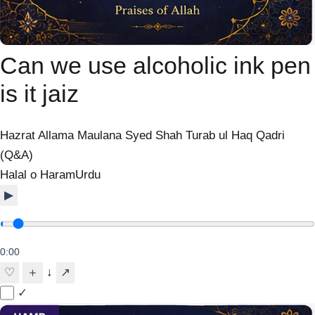
Can we use alcoholic ink pen
is it jaiz
Hazrat Allama Maulana Syed Shah Turab ul Haq Qadri
(Q&A)
Halal o Haram
Urdu
▶
0:00
↓
♡
＋
↗
✓