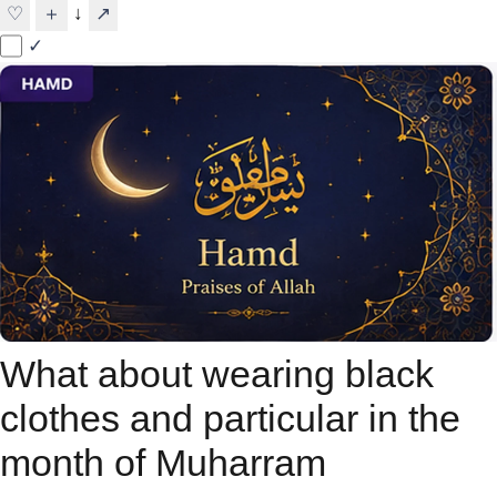
↓
♡
＋
↗
✓
What about wearing black
clothes and particular in the
month of Muharram