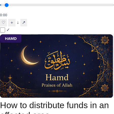
0:00
↓
♡
＋
↗
✓
How to distribute funds in an