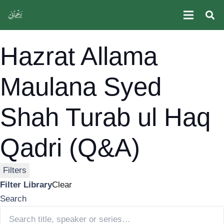
Hazrat Allama Maulana Syed Shah Turab ul Haq Qadri
(Q&A)
Hazrat Allama
Maulana Syed
Shah Turab ul Haq
Qadri (Q&A)
Filters
Filter Library
Clear
Search