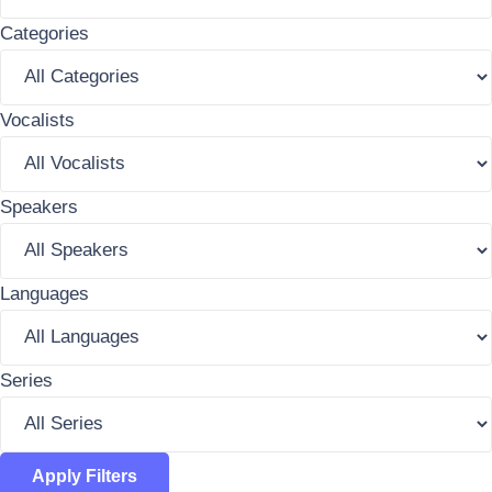
Categories
Vocalists
Speakers
Languages
Series
Apply Filters