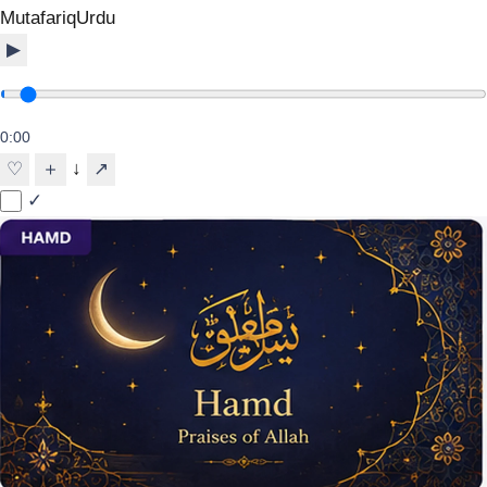
Mutafariq
Urdu
▶
0:00
↓
♡
＋
↗
✓