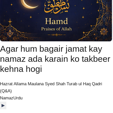
Agar hum bagair jamat kay
namaz ada karain ko takbeer
kehna hogi
Hazrat Allama Maulana Syed Shah Turab ul Haq Qadri
(Q&A)
Namaz
Urdu
▶