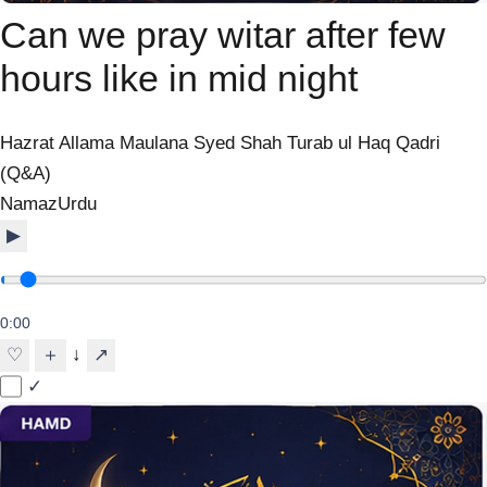
Can we pray witar after few
hours like in mid night
Hazrat Allama Maulana Syed Shah Turab ul Haq Qadri
(Q&A)
Namaz
Urdu
▶
0:00
↓
♡
＋
↗
✓