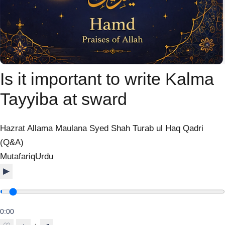
Is it important to write Kalma
Tayyiba at sward
Hazrat Allama Maulana Syed Shah Turab ul Haq Qadri
(Q&A)
Mutafariq
Urdu
▶
0:00