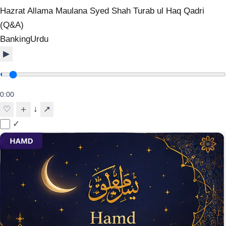
Hazrat Allama Maulana Syed Shah Turab ul Haq Qadri
(Q&A)
Banking
Urdu
▶
0:00
↓
♡
＋
↗
✓