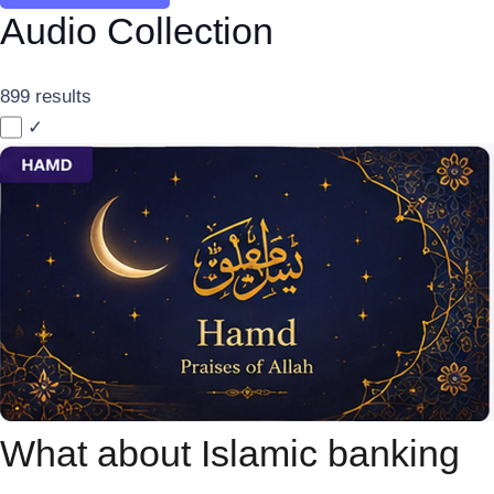
Audio Collection
899 results
✓
What about Islamic banking