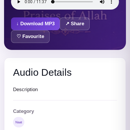
↓ Download MP3
↗ Share
♡ Favourite
Audio Details
Description
Category
Naat