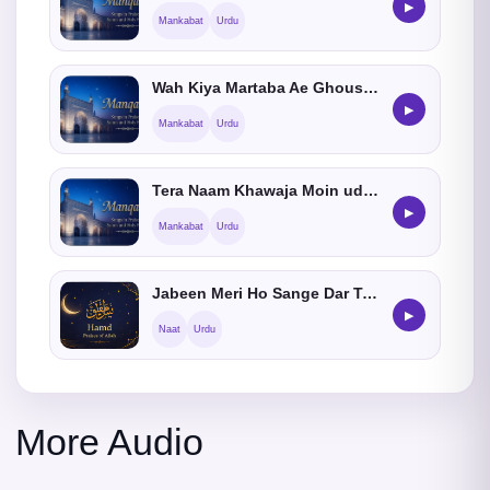
▶
Mankabat
Urdu
Wah Kiya Martaba Ae Ghous He Bala Tera
▶
Mankabat
Urdu
Tera Naam Khawaja Moin ud Din
▶
Mankabat
Urdu
Jabeen Meri Ho Sange Dar Tumhara Ya Rasoolallah
▶
Naat
Urdu
More Audio