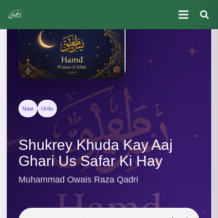
Naat
Urdu
Shukrey Khuda Kay Aaj
Ghari Us Safar Ki Hay
Muhammad Owais Raza Qadri