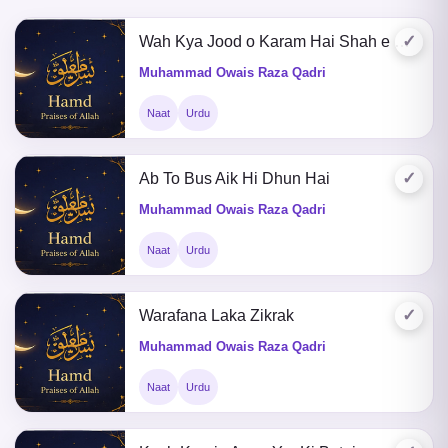
✓
Wah Kya Jood o Karam Hai Shah e Batha Tera
Muhammad Owais Raza Qadri
Naat
Urdu
✓
Ab To Bus Aik Hi Dhun Hai
Muhammad Owais Raza Qadri
Naat
Urdu
✓
Warafana Laka Zikrak
Muhammad Owais Raza Qadri
Naat
Urdu