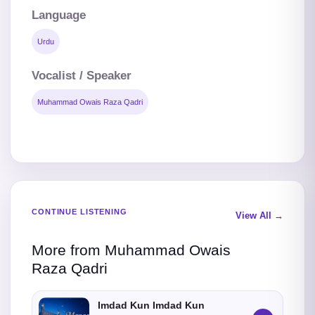
Language
Urdu
Vocalist / Speaker
Muhammad Owais Raza Qadri
CONTINUE LISTENING
View All →
More from Muhammad Owais
Raza Qadri
Imdad Kun Imdad Kun