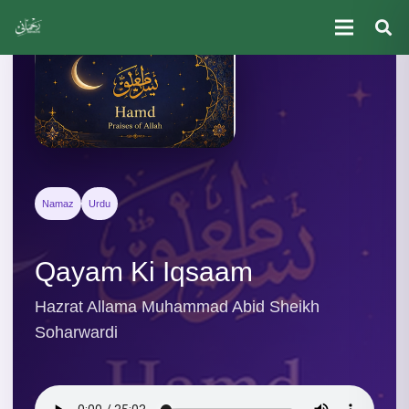
Namaz
Urdu
Qayam Ki Iqsaam
Hazrat Allama Muhammad Abid Sheikh
Soharwardi