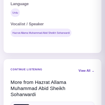
Language
Urdu
Vocalist / Speaker
Hazrat Allama Muhammad Abid Sheikh Soharwardi
CONTINUE LISTENING
View All →
More from Hazrat Allama
Muhammad Abid Sheikh
Soharwardi