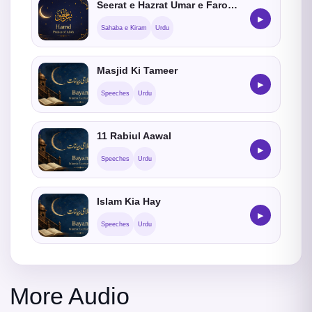
Seerat e Hazrat Umar e Farooq (RadiAllahoAnho)
▶
Sahaba e Kiram
Urdu
Masjid Ki Tameer
▶
Speeches
Urdu
11 Rabiul Aawal
▶
Speeches
Urdu
Islam Kia Hay
▶
Speeches
Urdu
More Audio