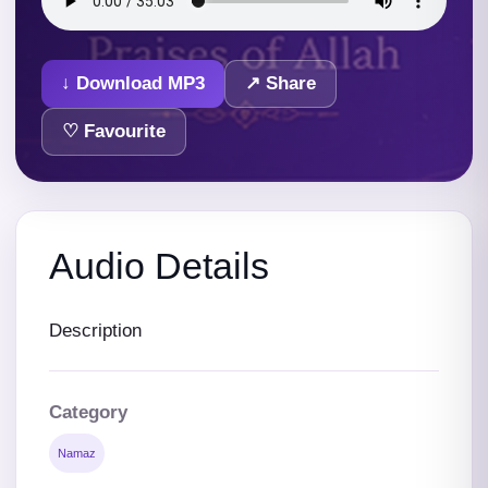
↓ Download MP3
↗ Share
♡ Favourite
Audio Details
Description
Category
Namaz