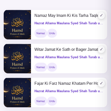
✓
Namaz May Imam Ki Kis Tarha Taqleed Karni Chahiye
Hazrat Allama Maulana Syed Shah Turab ul Haq Qadri (Q&A)
Namaz
Urdu
✓
Witar Jamat Ke Sath or Bager Jamat Ke Sath Parhna Kaisa Hey ?
Hazrat Allama Maulana Syed Shah Turab ul Haq Qadri (Q&A)
Namaz
Urdu
✓
Fajar Ki Farz Namaz Khatam Per Ho Tu Sunnat Kaisay Ada Karain
Hazrat Allama Maulana Syed Shah Turab ul Haq Qadri (Q&A)
Namaz
Urdu