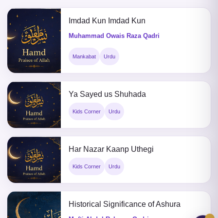
Imdad Kun Imdad Kun
Muhammad Owais Raza Qadri
Mankabat
Urdu
Ya Sayed us Shuhada
Kids Corner
Urdu
Har Nazar Kaanp Uthegi
Kids Corner
Urdu
Historical Significance of Ashura