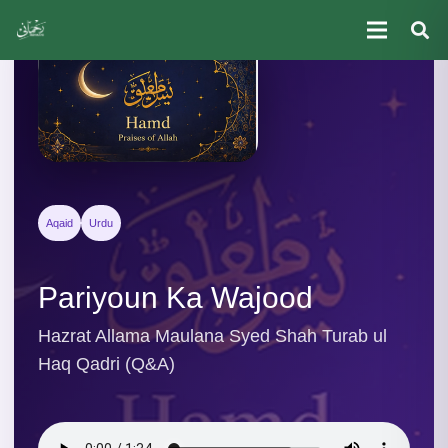
Aqaid
Urdu
Pariyoun Ka Wajood
Hazrat Allama Maulana Syed Shah Turab ul
Haq Qadri (Q&A)