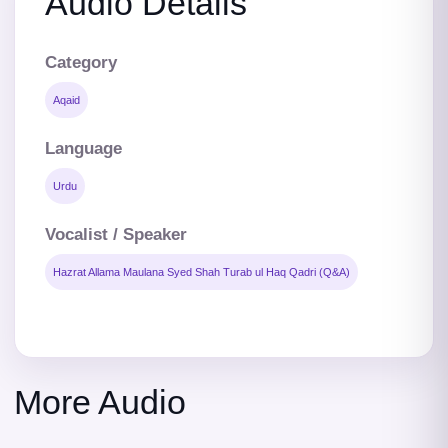
Audio Details
Category
Aqaid
Language
Urdu
Vocalist / Speaker
Hazrat Allama Maulana Syed Shah Turab ul Haq Qadri (Q&A)
More Audio