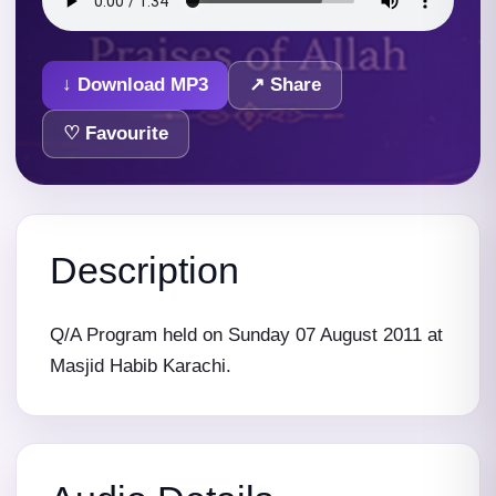
↓ Download MP3
↗ Share
♡ Favourite
Description
Q/A Program held on Sunday 07 August 2011 at
Masjid Habib Karachi.