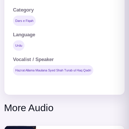
Category
Dars e Fiqah
Language
Urdu
Vocalist / Speaker
Hazrat Allama Maulana Syed Shah Turab ul Haq Qadri
More Audio