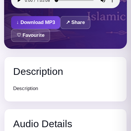
↓ Download MP3
↗ Share
♡ Favourite
Description
Description
Audio Details