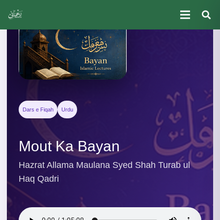
Dars e Fiqah
Urdu
Mout Ka Bayan
Hazrat Allama Maulana Syed Shah Turab ul
Haq Qadri