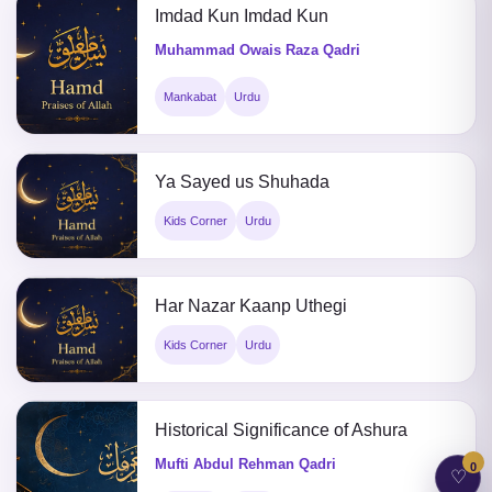
Imdad Kun Imdad Kun
Muhammad Owais Raza Qadri
Mankabat
Urdu
Ya Sayed us Shuhada
Kids Corner
Urdu
Har Nazar Kaanp Uthegi
Kids Corner
Urdu
Historical Significance of Ashura
Mufti Abdul Rehman Qadri
0
♡