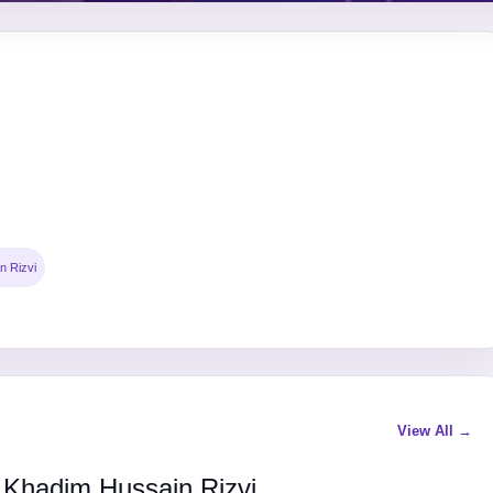
n Rizvi
View All →
 Khadim Hussain Rizvi