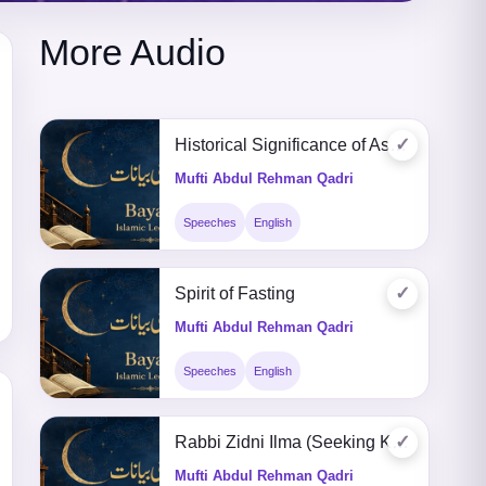
More Audio
✓
Historical Significance of Ashura
Mufti Abdul Rehman Qadri
Speeches
English
✓
Spirit of Fasting
Mufti Abdul Rehman Qadri
Speeches
English
✓
Rabbi Zidni Ilma (Seeking Knowledge)
Mufti Abdul Rehman Qadri