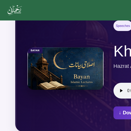
Speeches
Kh
Hazrat
↓ Do