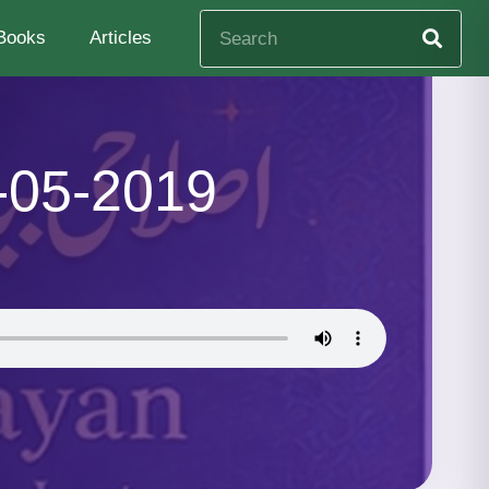
Books
Articles
-05-2019