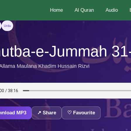
Home
Al Quran
Audio
Urdu
utba-e-Jummah 31
 Allama Maulana Khadim Hussain Rizvi
wnload MP3
↗ Share
♡ Favourite