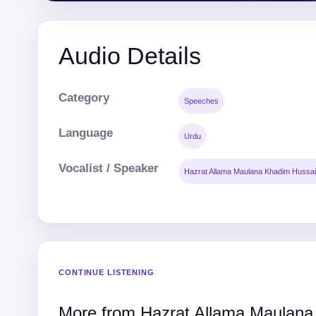
Audio Details
Category
Speeches
Language
Urdu
Vocalist / Speaker
Hazrat Allama Maulana Khadim Hussai
CONTINUE LISTENING
More from Hazrat Allama Maulana