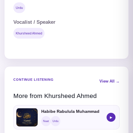
Urdu
Vocalist / Speaker
Khursheed Ahmed
CONTINUE LISTENING
View All →
More from Khursheed Ahmed
Habibe Rabulula Muhammad
▶
Naat
Urdu