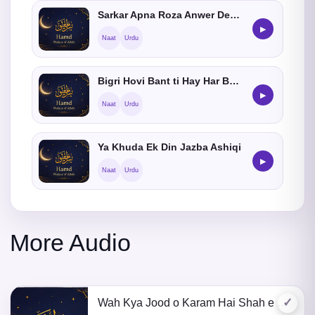
Sarkar Apna Roza Anwer Dekhaye
▶
Naat
Urdu
Bigri Hovi Bant ti Hay Har Bat Madinay Main
▶
Naat
Urdu
Ya Khuda Ek Din Jazba Ashiqi
▶
Naat
Urdu
More Audio
✓
Wah Kya Jood o Karam Hai Shah e Batha Tera