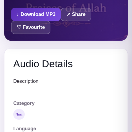
↓ Download MP3
↗ Share
♡ Favourite
Audio Details
Description
Category
Naat
Language