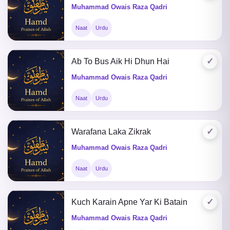
Muhammad Owais Raza Qadri
Naat
Urdu
✓
Ab To Bus Aik Hi Dhun Hai
Muhammad Owais Raza Qadri
Naat
Urdu
✓
Warafana Laka Zikrak
Muhammad Owais Raza Qadri
Naat
Urdu
✓
Kuch Karain Apne Yar Ki Batain
Muhammad Owais Raza Qadri