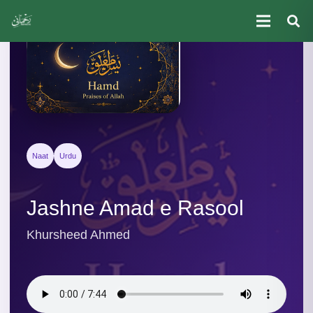
Naat
Urdu
Jashne Amad e Rasool
Khursheed Ahmed