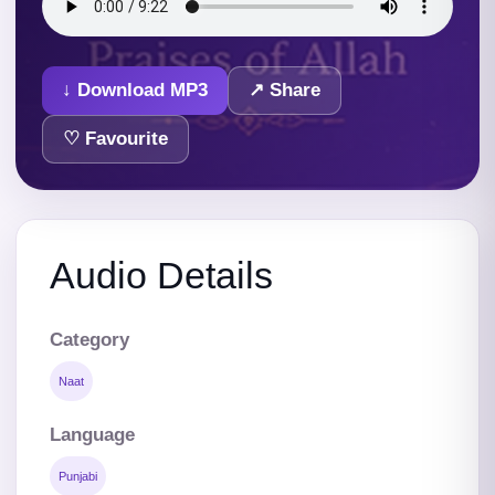
↓ Download MP3
↗ Share
♡ Favourite
Audio Details
Category
Naat
Language
Punjabi