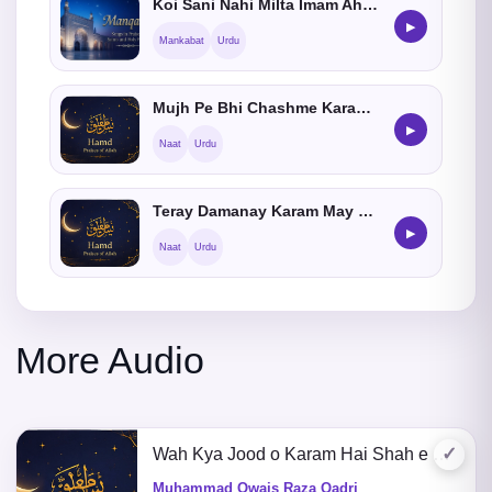
Koi Sani Nahi Milta Imam Ahmed Raza Khan Ka
▶
Mankabat
Urdu
Mujh Pe Bhi Chashme Karam Aey Meray Aqa Karna
▶
Naat
Urdu
Teray Damanay Karam May Jise Neend Agai He
▶
Naat
Urdu
More Audio
✓
Wah Kya Jood o Karam Hai Shah e Batha Tera
Muhammad Owais Raza Qadri