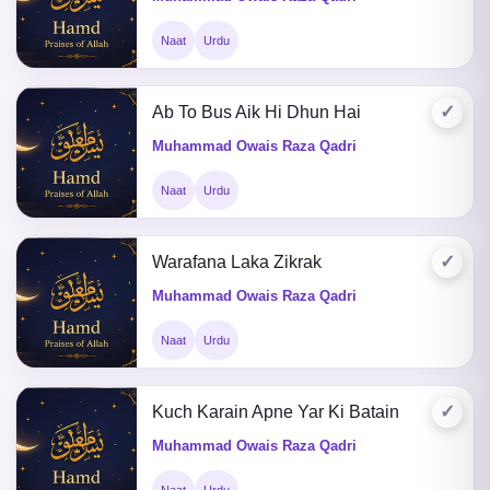
Naat
Urdu
✓
Ab To Bus Aik Hi Dhun Hai
Muhammad Owais Raza Qadri
Naat
Urdu
✓
Warafana Laka Zikrak
Muhammad Owais Raza Qadri
Naat
Urdu
✓
Kuch Karain Apne Yar Ki Batain
Muhammad Owais Raza Qadri
Naat
Urdu