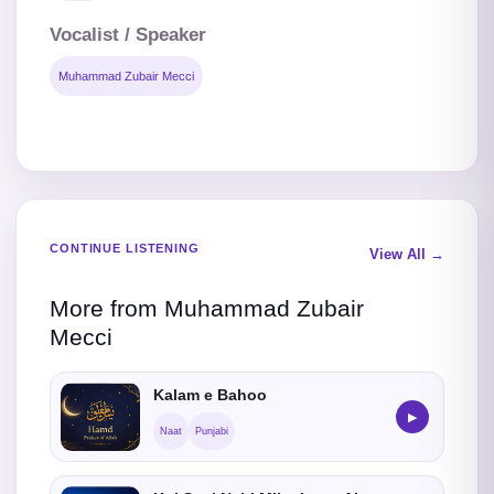
Vocalist / Speaker
Muhammad Zubair Mecci
CONTINUE LISTENING
View All →
More from Muhammad Zubair
Mecci
Kalam e Bahoo
▶
Naat
Punjabi