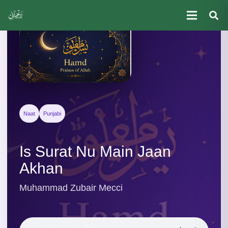
Naat
Punjabi
Is Surat Nu Main Jaan
Akhan
Muhammad Zubair Mecci