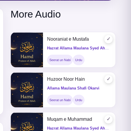
More Audio
✓
Nooraniat e Mustafa
Hazrat Allama Maulana Syed Ahmed Saeed Shah Kazmi
Seerat un Nabi
Urdu
✓
Huzoor Noor Hain
Allama Maulana Shafi Okarvi
Seerat un Nabi
Urdu
✓
Muqam e Muhammad
Hazrat Allama Maulana Syed Ahmed Saeed Shah Kazmi