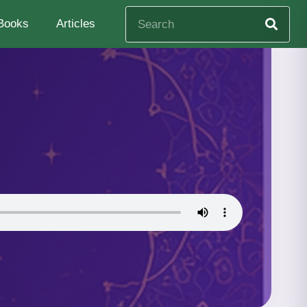
Books
Articles