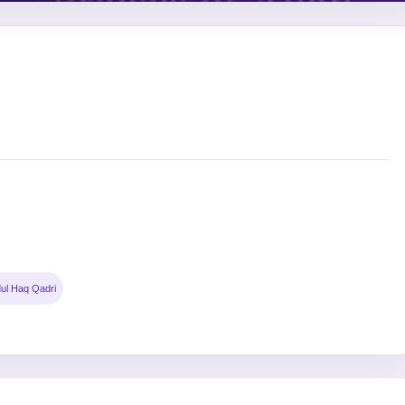
ul Haq Qadri