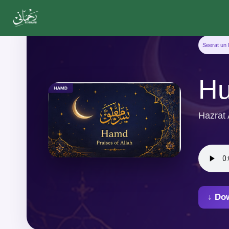
Seerat un 
Hu
Hazrat
↓ Do