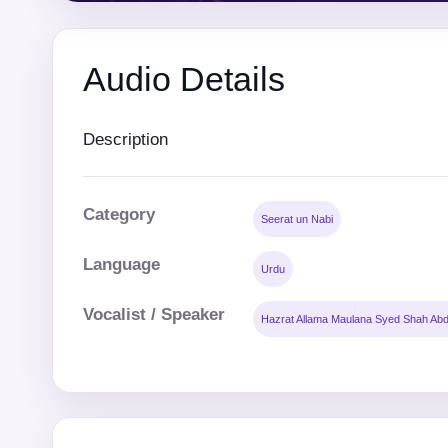
Audio Details
Description
Category
Seerat un Nabi
Language
Urdu
Vocalist / Speaker
Hazrat Allama Maulana Syed Shah Abd