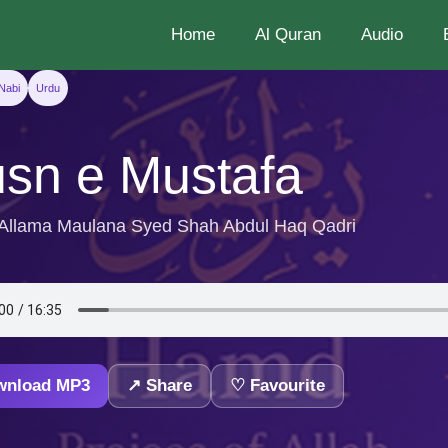
Home
Al Quran
Audio
Nabi
Urdu
sn e Mustafa
 Allama Maulana Syed Shah Abdul Haq Qadri
wnload MP3
↗ Share
♡ Favourite