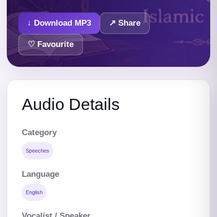
↓ Download MP3
↗ Share
♡ Favourite
Audio Details
Category
Speeches
Language
English
Vocalist / Speaker