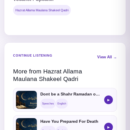
Hazrat Allama Maulana Shakeel Qadri
CONTINUE LISTENING
View All →
More from Hazrat Allama
Maulana Shakeel Qadri
Dont be a Shahr Ramadan only Muslim
▶
Speeches
English
Have You Prepared For Death
▶