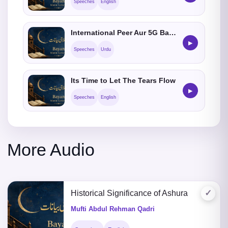
Speeches
English
International Peer Aur 5G Baawa Day-28
▶
Speeches
Urdu
Its Time to Let The Tears Flow
▶
Speeches
English
More Audio
✓
Historical Significance of Ashura
Mufti Abdul Rehman Qadri