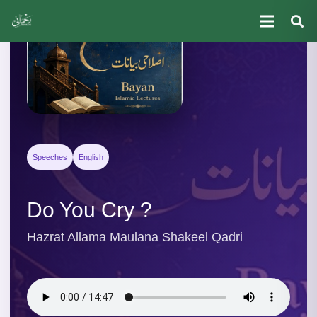
Speeches
English
Do You Cry ?
Hazrat Allama Maulana Shakeel Qadri