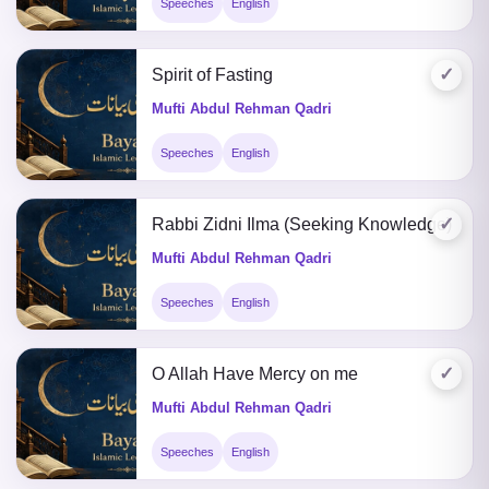
Speeches
English
✓
Spirit of Fasting
Mufti Abdul Rehman Qadri
Speeches
English
✓
Rabbi Zidni Ilma (Seeking Knowledge)
Mufti Abdul Rehman Qadri
Speeches
English
✓
O Allah Have Mercy on me
Mufti Abdul Rehman Qadri
Speeches
English