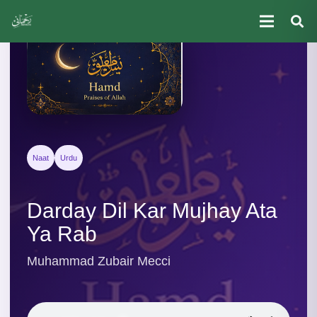
Naat
Urdu
Darday Dil Kar Mujhay Ata
Ya Rab
Muhammad Zubair Mecci