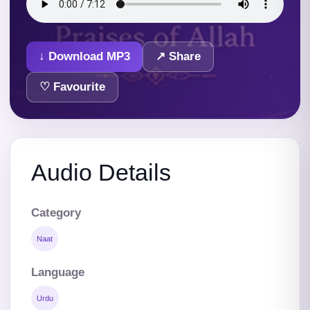
↓ Download MP3
↗ Share
♡ Favourite
Audio Details
Category
Naat
Language
Urdu