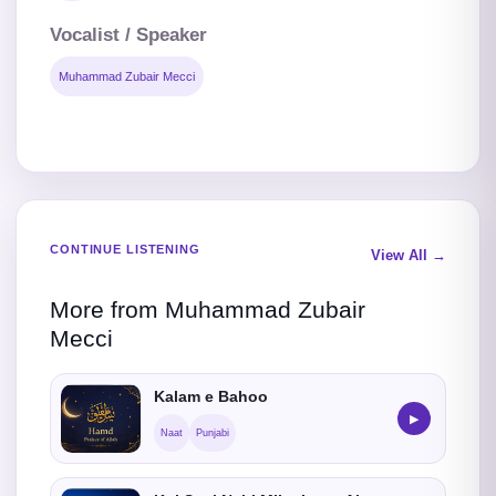
Vocalist / Speaker
Muhammad Zubair Mecci
CONTINUE LISTENING
View All →
More from Muhammad Zubair
Mecci
Kalam e Bahoo
▶
Naat
Punjabi