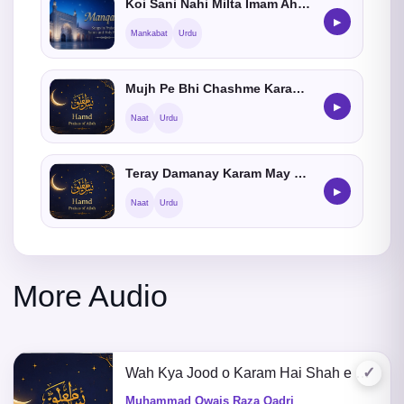
Koi Sani Nahi Milta Imam Ahmed Raza Khan Ka
▶
Mankabat
Urdu
Mujh Pe Bhi Chashme Karam Aey Meray Aqa Karna
▶
Naat
Urdu
Teray Damanay Karam May Jise Neend Agai He
▶
Naat
Urdu
More Audio
✓
Wah Kya Jood o Karam Hai Shah e Batha Tera
Muhammad Owais Raza Qadri