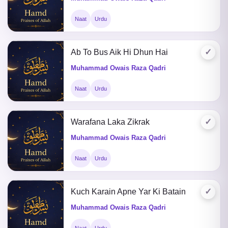
Naat
Urdu
✓
Ab To Bus Aik Hi Dhun Hai
Muhammad Owais Raza Qadri
Naat
Urdu
✓
Warafana Laka Zikrak
Muhammad Owais Raza Qadri
Naat
Urdu
✓
Kuch Karain Apne Yar Ki Batain
Muhammad Owais Raza Qadri
Naat
Urdu