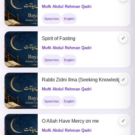
Mufti Abdul Rehman Qadri
Speeches
English
✓
Spirit of Fasting
Mufti Abdul Rehman Qadri
Speeches
English
✓
Rabbi Zidni Ilma (Seeking Knowledge)
Mufti Abdul Rehman Qadri
Speeches
English
✓
O Allah Have Mercy on me
Mufti Abdul Rehman Qadri