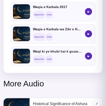
Waqia e Karbala 2017
▶
Speeches
Urdu
Waqia e Karbala wa Zikr e Hussain
▶
Speeches
Urdu
Waqt ki ye khubi hai k guzar jata hai
▶
Speeches
Urdu
More Audio
✓
Historical Significance of Ashura