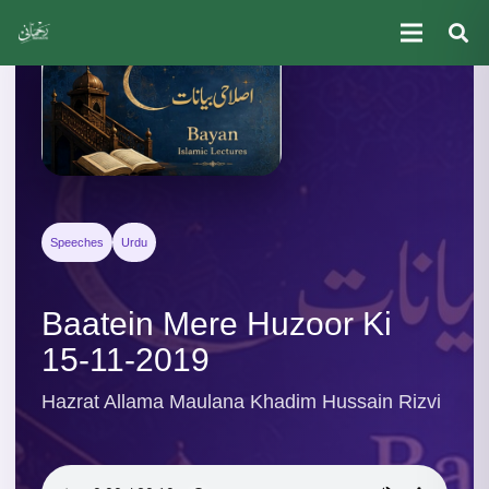
Speeches
Urdu
Baatein Mere Huzoor Ki
15-11-2019
Hazrat Allama Maulana Khadim Hussain Rizvi