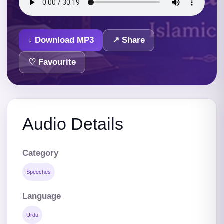
↓ Download MP3
↗ Share
♡ Favourite
Audio Details
Category
Speeches
Language
Urdu