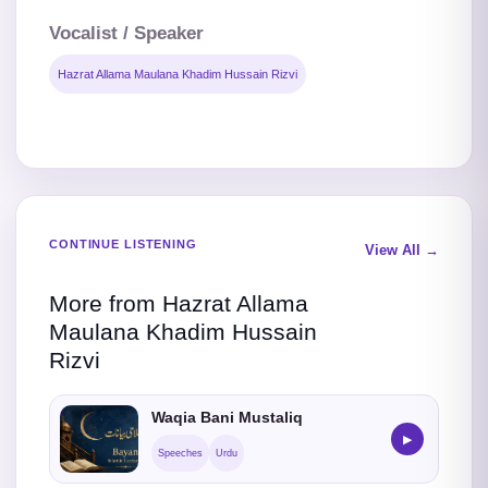
Vocalist / Speaker
Hazrat Allama Maulana Khadim Hussain Rizvi
CONTINUE LISTENING
View All →
More from Hazrat Allama
Maulana Khadim Hussain
Rizvi
Waqia Bani Mustaliq
▶
Speeches
Urdu