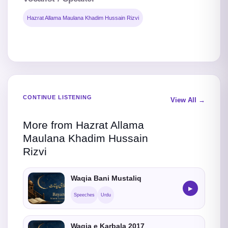
Hazrat Allama Maulana Khadim Hussain Rizvi
CONTINUE LISTENING
View All →
More from Hazrat Allama
Maulana Khadim Hussain
Rizvi
Waqia Bani Mustaliq
▶
Speeches
Urdu
Waqia e Karbala 2017