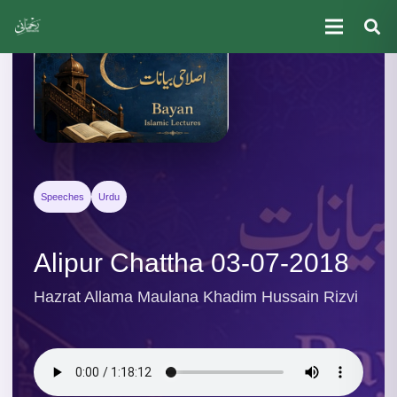
Speeches
Urdu
Alipur Chattha 03-07-2018
Hazrat Allama Maulana Khadim Hussain Rizvi