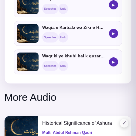
▶
Speeches
Urdu
Waqia e Karbala wa Zikr e Hussain
▶
Speeches
Urdu
Waqt ki ye khubi hai k guzar jata hai
▶
Speeches
Urdu
More Audio
✓
Historical Significance of Ashura
Mufti Abdul Rehman Qadri