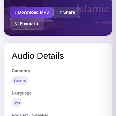
↓ Download MP3
↗ Share
♡ Favourite
Audio Details
Category
Speeches
Language
Urdu
Vocalist / Speaker