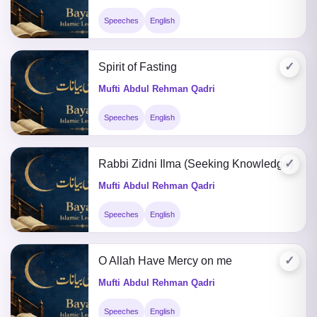
Speeches
English
✓
Spirit of Fasting
Mufti Abdul Rehman Qadri
Speeches
English
✓
Rabbi Zidni Ilma (Seeking Knowledge)
Mufti Abdul Rehman Qadri
Speeches
English
✓
O Allah Have Mercy on me
Mufti Abdul Rehman Qadri
Speeches
English