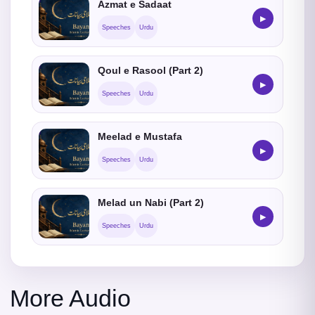
Azmat e Sadaat
▶
Speeches
Urdu
Qoul e Rasool (Part 2)
▶
Speeches
Urdu
Meelad e Mustafa
▶
Speeches
Urdu
Melad un Nabi (Part 2)
▶
Speeches
Urdu
More Audio