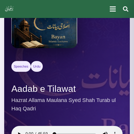
Speeches
Urdu
Aadab e Tilawat
Hazrat Allama Maulana Syed Shah Turab ul
Haq Qadri