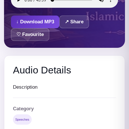
↓ Download MP3
↗ Share
♡ Favourite
Audio Details
Description
Category
Speeches