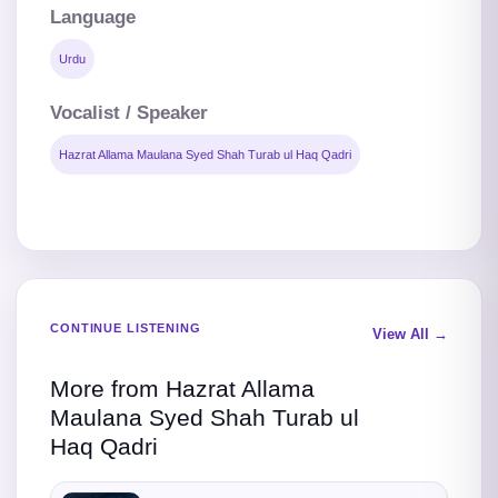
Language
Urdu
Vocalist / Speaker
Hazrat Allama Maulana Syed Shah Turab ul Haq Qadri
CONTINUE LISTENING
View All →
More from Hazrat Allama
Maulana Syed Shah Turab ul
Haq Qadri