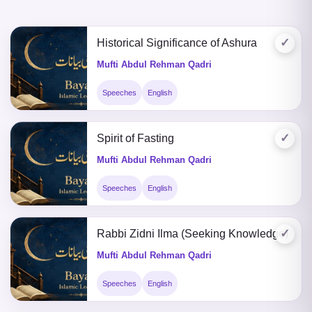
✓
Historical Significance of Ashura
Mufti Abdul Rehman Qadri
Speeches
English
✓
Spirit of Fasting
Mufti Abdul Rehman Qadri
Speeches
English
✓
Rabbi Zidni Ilma (Seeking Knowledge)
Mufti Abdul Rehman Qadri
Speeches
English